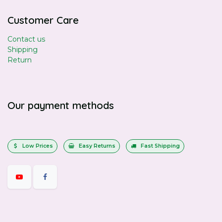
Customer Care
Contact us
Shipping
Return
Our payment methods
Low Prices
Easy Returns
Fast Shipping