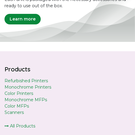
ready to use out of the box.
Learn more
Products
Refurbished Printers
Monochrome Printers
Color Printers
Monochrome MFPs
Color MFPs
Scanners
All Products