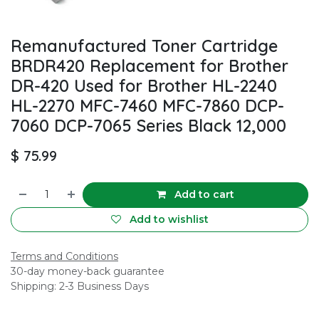
Remanufactured Toner Cartridge
BRDR420 Replacement for Brother
DR-420 Used for Brother HL-2240
HL-2270 MFC-7460 MFC-7860 DCP-
7060 DCP-7065 Series Black 12,000
$
75.99
Add to cart
Add to wishlist
Terms and Conditions
30-day money-back guarantee
Shipping: 2-3 Business Days