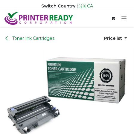
Switch Country:
🇨🇦 CA
Skip to Content
Toner Ink Cartridges
Pricelist