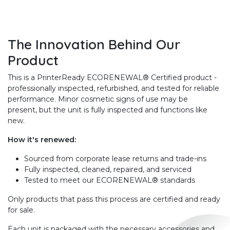
The Innovation Behind Our
Product
This is a PrinterReady ECORENEWAL® Certified product -
professionally inspected, refurbished, and tested for reliable
performance. Minor cosmetic signs of use may be
present, but the unit is fully inspected and functions like
new.
How it's renewed:
Sourced from corporate lease returns and trade-ins
Fully inspected, cleaned, repaired, and serviced
Tested to meet our ECORENEWAL® standards
Only products that pass this process are certified and ready
for sale.
Each unit is packaged with the necessary accessories and