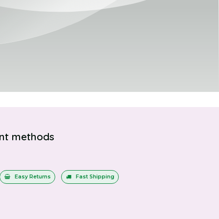
nt methods
Easy Returns
Fast Shipping