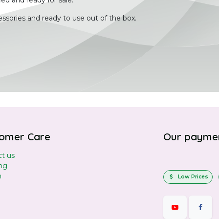
ied and ready for sale.
ssories and ready to use out of the box.
omer Care
Our payme
t us
ng
n
Low Prices