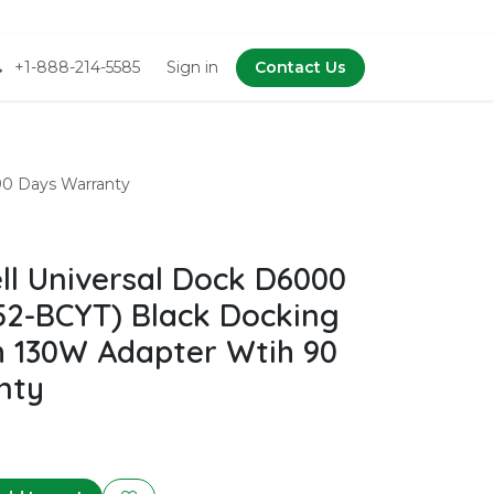
+1-888-214-5585
Sign in
Contact Us
90 Days Warranty
l Universal Dock D6000
2-BCYT) Black Docking
h 130W Adapter Wtih 90
nty