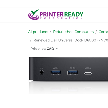
Skip to Content
Home
S
All products
Refurbished Computers
Comp
Renewed Dell Universal Dock D6000 (FNVXM
Pricelist:
CAD