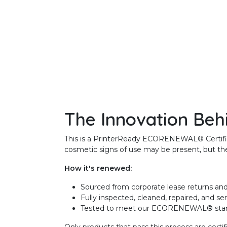
The Innovation Beh
This is a PrinterReady ECORENEWAL® Certified 
cosmetic signs of use may be present, but the 
How it's renewed:
Sourced from corporate lease returns and
Fully inspected, cleaned, repaired, and se
Tested to meet our ECORENEWAL® sta