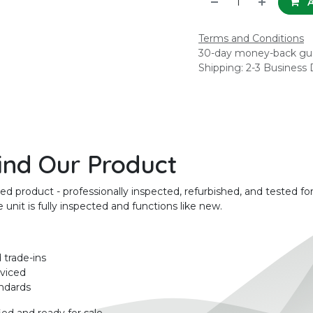
A
Terms and Conditions
30-day money-back gu
Shipping: 2-3 Business
ind Our Product
product - professionally inspected, refurbished, and tested for
unit is fully inspected and functions like new.
 trade-ins
rviced
ndards