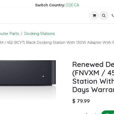
Switch Country:
🇨🇦 CA
hop
Company
Contact us
uter Parts
Docking Stations
 / 452-BCYT) Black Docking Station With 130W Adapter Wtih 
Renewed Del
(FNVXM / 45
Station Wit
Days Warra
$
79.99