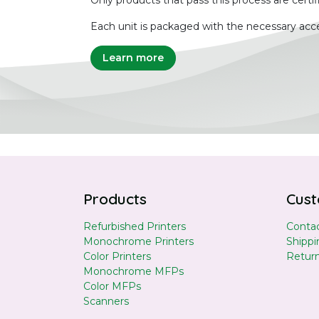
Only products that pass this process are certif
Each unit is packaged with the necessary acce
Learn more
Products
Cust
Refurbished Printers
Contac
Monochrome Printers
Shippi
Color Printers
Retur
Monochrome MFPs
Color MFPs
Scanners