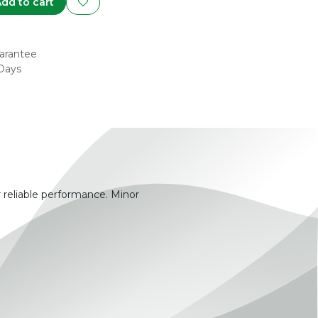
dd to cart
arantee
 Days
 reliable performance. Minor