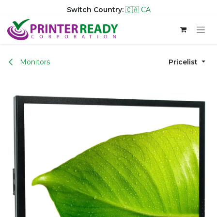
Switch Country:
🇨🇦 CA
Skip to Content
Monitors
Pricelist