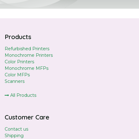
Products
Refurbished Printers
Monochrome Printers
Color Printers
Monochrome MFPs
Color MFPs
Scanners
All Products
Customer Care
Contact us
Shipping