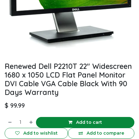
Renewed Dell P2210T 22" Widescreen
1680 x 1050 LCD Flat Panel Monitor
DVI Cable VGA Cable Black With 90
Days Warranty
$
99.99
Add to cart
Add to wishlist
Add to compare