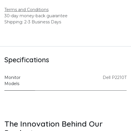
Terms and Conditions
30-day money-back guarantee
Shipping: 2-3 Business Days
Specifications
Monitor
Dell P2210T
Models
The Innovation Behind Our