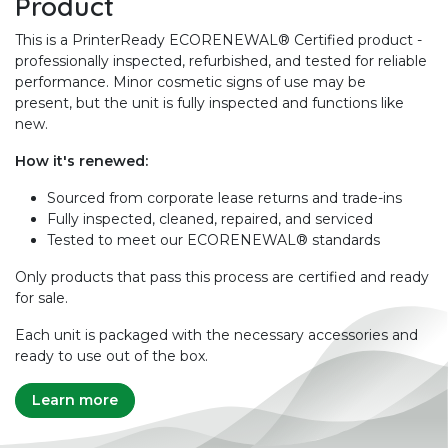
Product
This is a PrinterReady ECORENEWAL® Certified product -
professionally inspected, refurbished, and tested for reliable
performance. Minor cosmetic signs of use may be
present, but the unit is fully inspected and functions like
new.
How it's renewed:
Sourced from corporate lease returns and trade-ins
Fully inspected, cleaned, repaired, and serviced
Tested to meet our ECORENEWAL® standards
Only products that pass this process are certified and ready
for sale.
Each unit is packaged with the necessary accessories and
ready to use out of the box.
Learn more