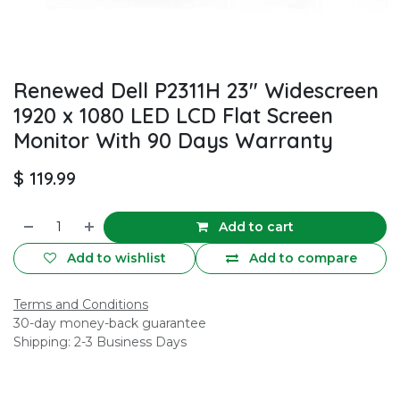
Renewed Dell P2311H 23" Widescreen
1920 x 1080 LED LCD Flat Screen
Monitor With 90 Days Warranty
$
119.99
Add to cart
Add to wishlist
Add to compare
Terms and Conditions
30-day money-back guarantee
Shipping: 2-3 Business Days