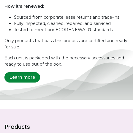
How it's renewed:
Sourced from corporate lease returns and trade-ins
Fully inspected, cleaned, repaired, and serviced
Tested to meet our ECORENEWAL® standards
Only products that pass this process are certified and ready
for sale.
Each unit is packaged with the necessary accessories and
ready to use out of the box.
Learn more
Products