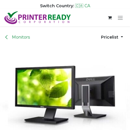
Switch Country:
🇨🇦 CA
Skip to Content
Monitors
Pricelist