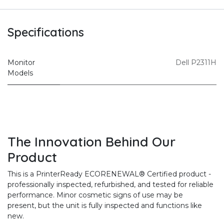
Specifications
Monitor
Dell P2311H
Models
The Innovation Behind Our
Product
This is a PrinterReady ECORENEWAL® Certified product -
professionally inspected, refurbished, and tested for reliable
performance. Minor cosmetic signs of use may be
present, but the unit is fully inspected and functions like
new.