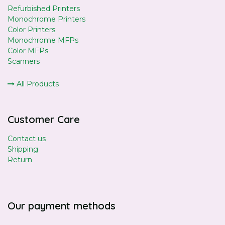
Refurbished Printers
Monochrome Printers
Color Printers
Monochrome MFPs
Color MFPs
Scanners
All Products
Customer Care
Contact us
Shipping
Return
Our payment methods