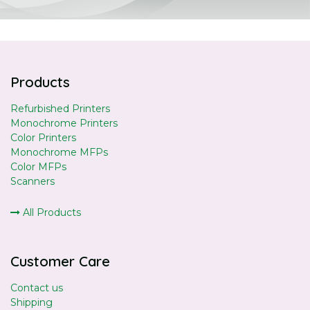
Products
Refurbished Printers
Monochrome Printers
Color Printers
Monochrome MFPs
Color MFPs
Scanners
All Products
Customer Care
Contact us
Shipping