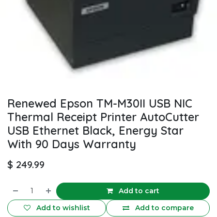
Renewed Epson TM-M30II USB NIC
Thermal Receipt Printer AutoCutter
USB Ethernet Black, Energy Star
With 90 Days Warranty
$
249.99
Add to cart
Add to wishlist
Add to compare