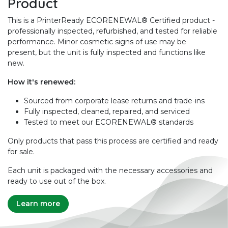
Product
This is a PrinterReady ECORENEWAL® Certified product -
professionally inspected, refurbished, and tested for reliable
performance. Minor cosmetic signs of use may be
present, but the unit is fully inspected and functions like
new.
How it's renewed:
Sourced from corporate lease returns and trade-ins
Fully inspected, cleaned, repaired, and serviced
Tested to meet our ECORENEWAL® standards
Only products that pass this process are certified and ready
for sale.
Each unit is packaged with the necessary accessories and
ready to use out of the box.
Learn more