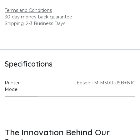
Terms and Conditions
30-day money-back guarantee
Shipping: 2-3 Business Days
Specifications
Printer
Epson TM-M30II USB+NIC
Model
The Innovation Behind Our