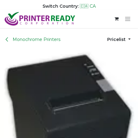
Switch Country:
🇨🇦 CA
Skip to Content
Monochrome Printers
Pricelist