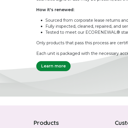
How it's renewed:
Sourced from corporate lease returns and
Fully inspected, cleaned, repaired, and se
Tested to meet our ECORENEWAL® sta
Only products that pass this process are certif
Each unit is packaged with the necessary acce
Learn more
Products
Cust