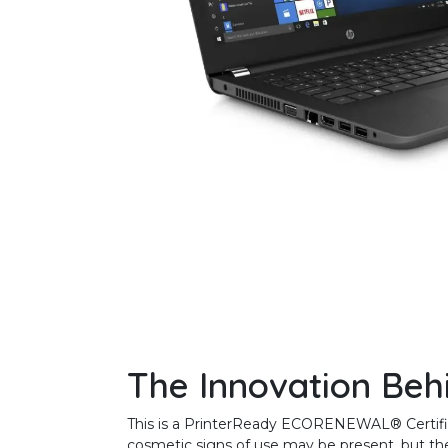
The Innovation Beh
This is a PrinterReady ECORENEWAL® Certified 
cosmetic signs of use may be present, but the 