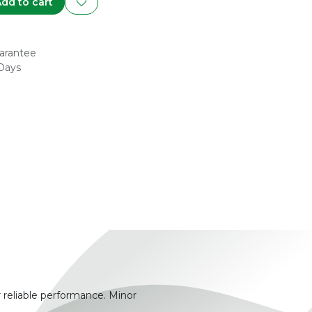
dd to cart
arantee
 Days
 reliable performance. Minor