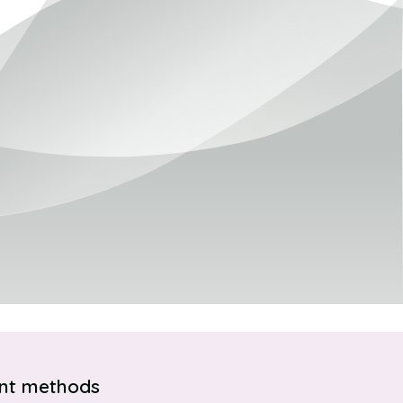
nt methods