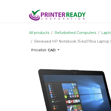
Skip to Content
Home
S
All products
Refurbished Computers
Lapto
Renewed HP Notebook 15-bs019ca Laptop 
Pricelist:
CAD