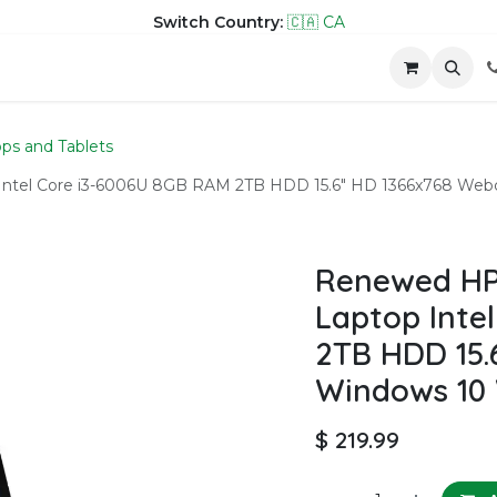
Switch Country:
🇨🇦 CA
hop
Company
Contact us
ps and Tablets
Intel Core i3-6006U 8GB RAM 2TB HDD 15.6" HD 1366x768 Web
Renewed HP
Laptop Inte
2TB HDD 15.
Windows 10 
$
219.99