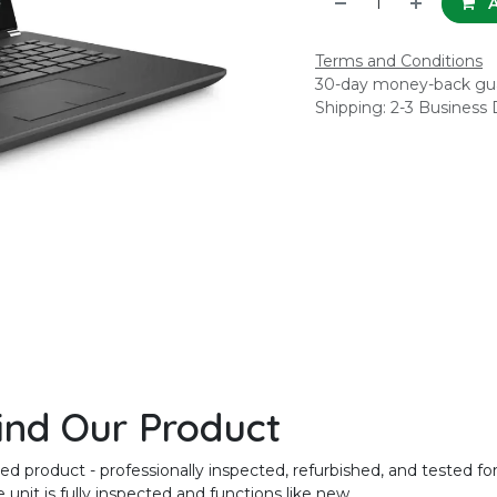
A
Terms and Conditions
30-day money-back gu
Shipping: 2-3 Business
ind Our Product
product - professionally inspected, refurbished, and tested for
unit is fully inspected and functions like new.