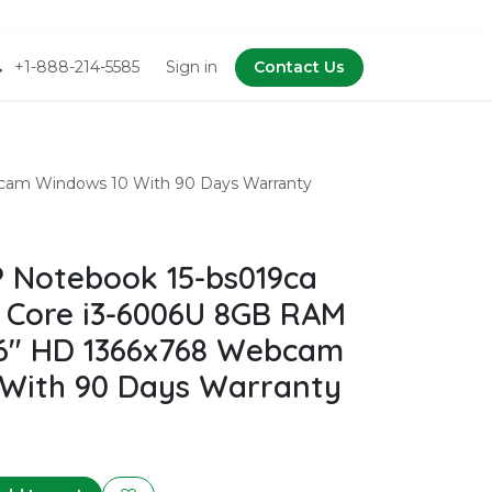
+1-888-214-5585
Sign in
Contact Us
cam Windows 10 With 90 Days Warranty
 Notebook 15-bs019ca
l Core i3-6006U 8GB RAM
6" HD 1366x768 Webcam
With 90 Days Warranty