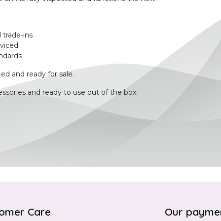
 trade-ins
rviced
ndards
ied and ready for sale.
ssories and ready to use out of the box.
omer Care
Our payme