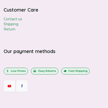
Customer Care
Contact us
Shipping
Return
Our payment methods
Low Prices
Easy Returns
Fast Shipping