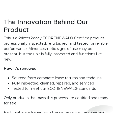
The Innovation Behind Our
Product
This is a PrinterReady ECORENEWAL® Certified product -
professionally inspected, refurbished, and tested for reliable
performance. Minor cosmetic signs of use may be
present, but the unit is fully inspected and functions like
new.
How it's renewed:
Sourced from corporate lease returns and trade-ins
Fully inspected, cleaned, repaired, and serviced
Tested to meet our ECORENEWAL® standards
Only products that pass this process are certified and ready
for sale.
Each unit is packaged with the necessary accessories and