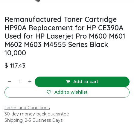
Remanufactured Toner Cartridge
HP90A Replacement for HP CE390A
Used for HP Laserjet Pro M600 M601
M602 M603 M4555 Series Black
10,000
$
117.43
Add to cart
Add to wishlist
Terms and Conditions
30-day money-back guarantee
Shipping: 2-3 Business Days