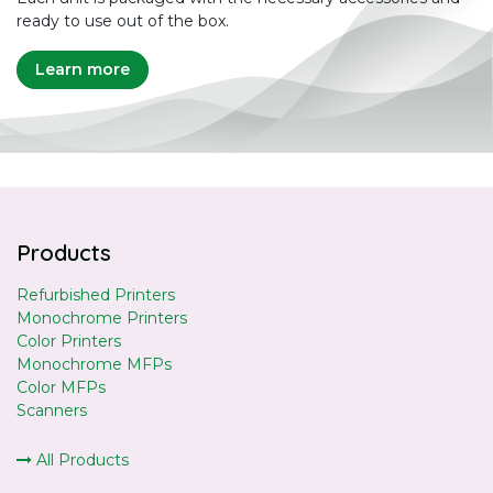
ready to use out of the box.
Learn more
Products
Refurbished Printers
Monochrome Printers
Color Printers
Monochrome MFPs
Color MFPs
Scanners
All Products