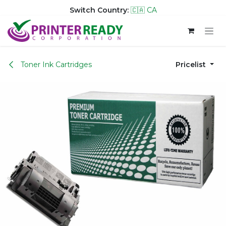
Switch Country:
🇨🇦 CA
Skip to Content
Toner Ink Cartridges
Pricelist