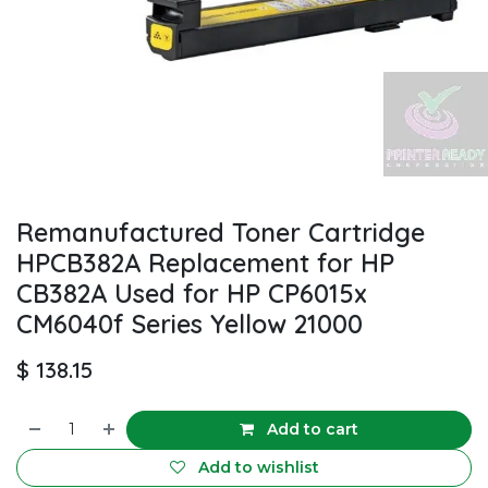
Remanufactured Toner Cartridge
HPCB382A Replacement for HP
CB382A Used for HP CP6015x
CM6040f Series Yellow 21000
$
138.15
Add to cart
Add to wishlist