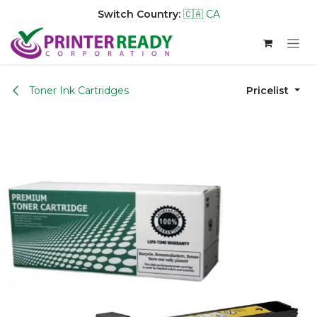
Switch Country:
🇨🇦 CA
Skip to Content
Toner Ink Cartridges
Pricelist