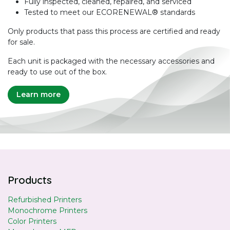
Fully inspected, cleaned, repaired, and serviced
Tested to meet our ECORENEWAL® standards
Only products that pass this process are certified and ready
for sale.
Each unit is packaged with the necessary accessories and
ready to use out of the box.
Learn more
Products
Refurbished Printers
Monochrome Printers
Color Printers