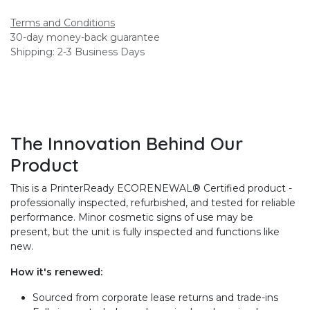
Terms and Conditions
30-day money-back guarantee
Shipping: 2-3 Business Days
The Innovation Behind Our
Product
This is a PrinterReady ECORENEWAL® Certified product -
professionally inspected, refurbished, and tested for reliable
performance. Minor cosmetic signs of use may be
present, but the unit is fully inspected and functions like
new.
How it's renewed:
Sourced from corporate lease returns and trade-ins