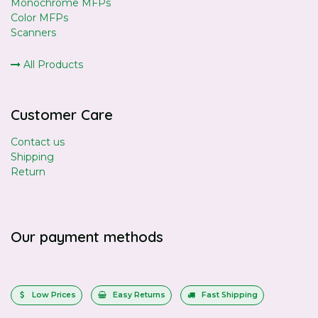
Monochrome MFPs
Color MFPs
Scanners
All Products
Customer Care
Contact us
Shipping
Return
Our payment methods
Low Prices
Easy Returns
Fast Shipping