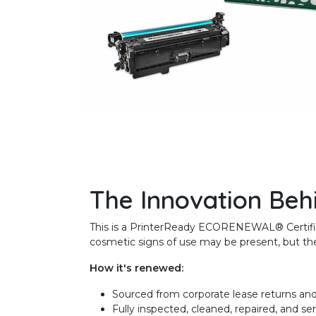
The Innovation Beh
This is a PrinterReady ECORENEWAL® Certified 
cosmetic signs of use may be present, but the 
How it's renewed:
Sourced from corporate lease returns and
Fully inspected, cleaned, repaired, and se