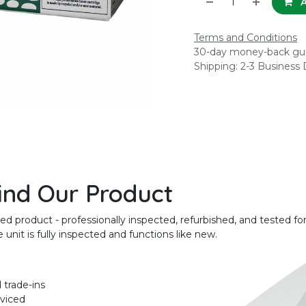
A
Terms and Conditions
30-day money-back gu
Shipping: 2-3 Business
ind Our Product
product - professionally inspected, refurbished, and tested for
unit is fully inspected and functions like new.
 trade-ins
rviced