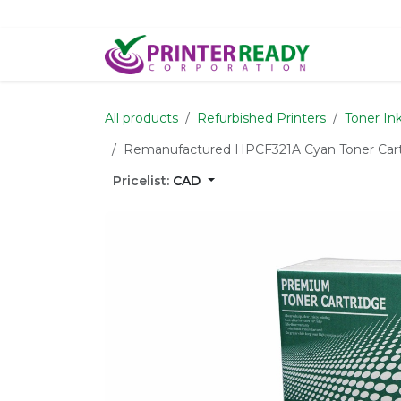
Skip to Content
Home
S
All products
Refurbished Printers
Toner In
Remanufactured HPCF321A Cyan Toner Cartri
Pricelist:
CAD