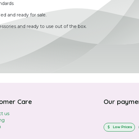
ndards
ied and ready for sale.
ssories and ready to use out of the box.
omer Care
Our payme
t us
ng
n
Low Prices