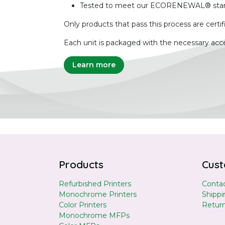
Tested to meet our ECORENEWAL® sta
Only products that pass this process are certif
Each unit is packaged with the necessary acce
Learn more
Products
Cust
Refurbished Printers
Contac
Monochrome Printers
Shippi
Color Printers
Retur
Monochrome MFPs