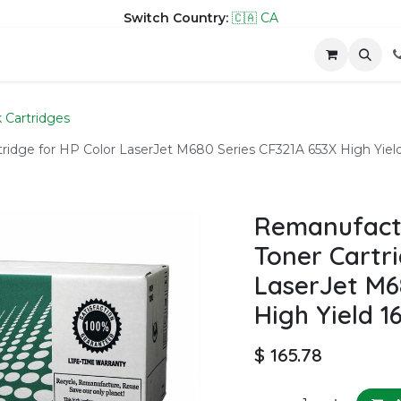
Switch Country:
🇨🇦 CA
hop
Company
Contact us
k Cartridges
dge for HP Color LaserJet M680 Series CF321A 653X High Yield
Remanufact
Toner Cartri
LaserJet M6
High Yield 1
$
165.78