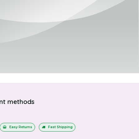
nt methods
Easy Returns
Fast Shipping