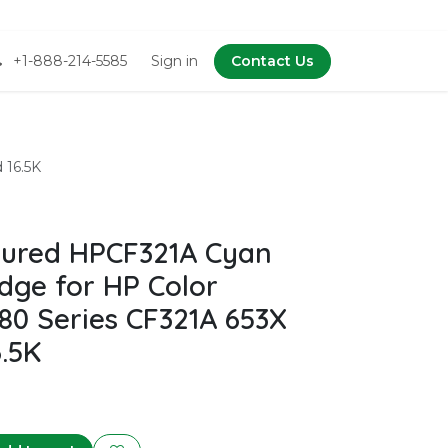
+1-888-214-5585
Sign in
Contact Us
 16.5K
ured HPCF321A Cyan
dge for HP Color
80 Series CF321A 653X
6.5K