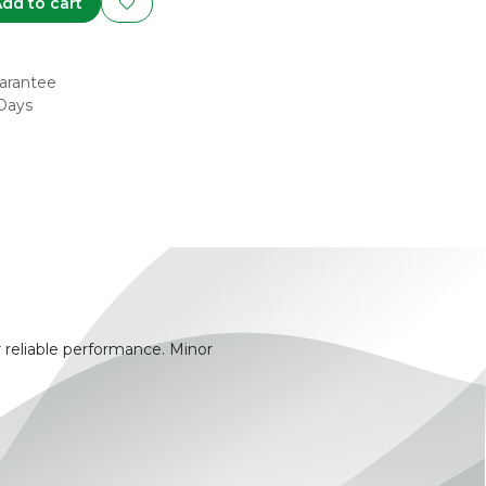
dd to cart
arantee
 Days
 reliable performance. Minor