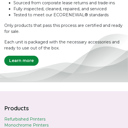
Sourced from corporate lease returns and trade-ins
Fully inspected, cleaned, repaired, and serviced
Tested to meet our ECORENEWAL® standards
Only products that pass this process are certified and ready
for sale.
Each unit is packaged with the necessary accessories and
ready to use out of the box.
Learn more
Products
Refurbished Printers
Monochrome Printers