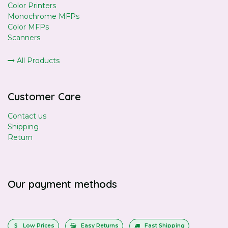
Color Printers
Monochrome MFPs
Color MFPs
Scanners
All Products
Customer Care
Contact us
Shipping
Return
Our payment methods
Low Prices
Easy Returns
Fast Shipping