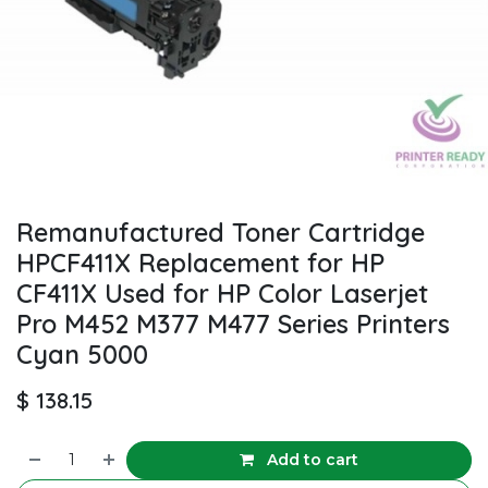
Remanufactured Toner Cartridge
HPCF411X Replacement for HP
CF411X Used for HP Color Laserjet
Pro M452 M377 M477 Series Printers
Cyan 5000
$
138.15
Add to cart