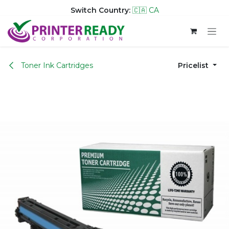
Switch Country:
🇨🇦 CA
Skip to Content
Toner Ink Cartridges
Pricelist