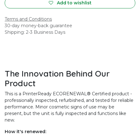
Add to wishlist
Terms and Conditions
30-day money-back guarantee
Shipping: 2-3 Business Days
The Innovation Behind Our
Product
This is a PrinterReady ECORENEWAL® Certified product -
professionally inspected, refurbished, and tested for reliable
performance. Minor cosmetic signs of use may be
present, but the unit is fully inspected and functions like
new.
How it's renewed: