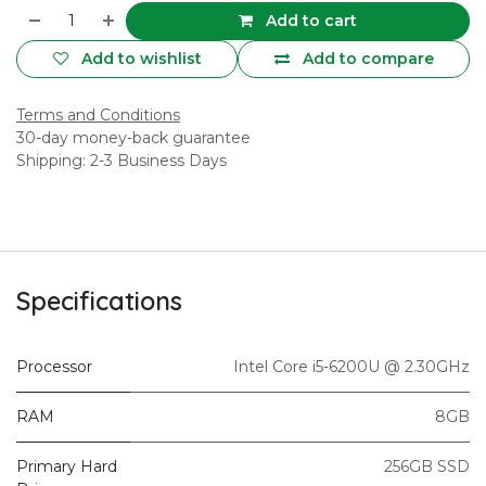
Add to cart
Add to wishlist
Add to compare
Terms and Conditions
30-day money-back guarantee
Shipping: 2-3 Business Days
Specifications
Processor
Intel Core i5-6200U @ 2.30GHz
RAM
8GB
Primary Hard
256GB SSD