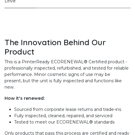
Drive
The Innovation Behind Our
Product
This is a PrinterReady ECORENEWAL® Certified product -
professionally inspected, refurbished, and tested for reliable
performance. Minor cosmetic signs of use may be
present, but the unit is fully inspected and functions like
new.
How it's renewed:
Sourced from corporate lease returns and trade-ins
Fully inspected, cleaned, repaired, and serviced
Tested to meet our ECORENEWAL® standards
Only products that pass this process are certified and ready