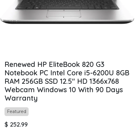
Renewed HP EliteBook 820 G3
Notebook PC Intel Core i5-6200U 8GB
RAM 256GB SSD 12.5" HD 1366x768
Webcam Windows 10 With 90 Days
Warranty
Featured
$
252.99