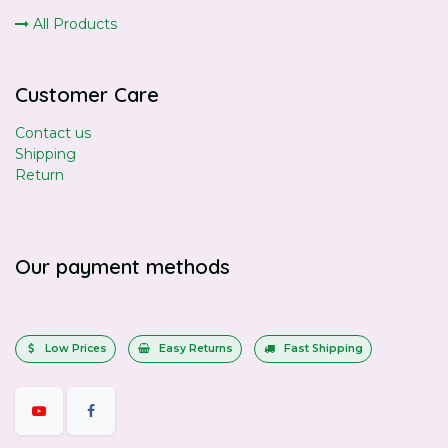
All Products
Customer Care
Contact us
Shipping
Return
Our payment methods
Low Prices
Easy Returns
Fast Shipping