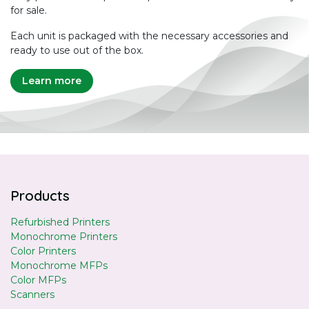
for sale.
Each unit is packaged with the necessary accessories and
ready to use out of the box.
Learn more
Products
Refurbished Printers
Monochrome Printers
Color Printers
Monochrome MFPs
Color MFPs
Scanners