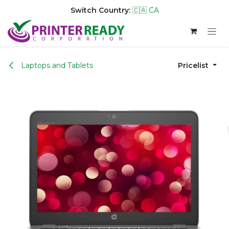
Switch Country:
🇨🇦 CA
Skip to Content
Laptops and Tablets
Pricelist