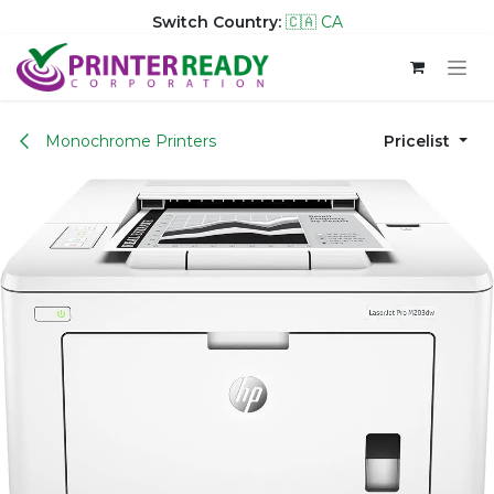
Switch Country:
🇨🇦 CA
Skip to Content
Monochrome Printers
Pricelist