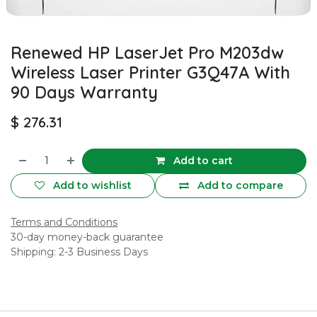
Renewed HP LaserJet Pro M203dw
Wireless Laser Printer G3Q47A With
90 Days Warranty
$
276.31
Add to cart
Add to wishlist
Add to compare
Terms and Conditions
30-day money-back guarantee
Shipping: 2-3 Business Days