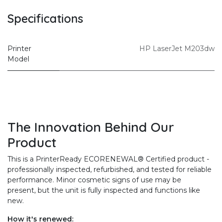
Specifications
Printer
HP LaserJet M203dw
Model
The Innovation Behind Our
Product
This is a PrinterReady ECORENEWAL® Certified product -
professionally inspected, refurbished, and tested for reliable
performance. Minor cosmetic signs of use may be
present, but the unit is fully inspected and functions like
new.
How it's renewed: