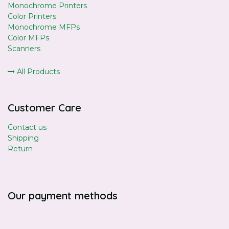
Monochrome Printers
Color Printers
Monochrome MFPs
Color MFPs
Scanners
All Products
Customer Care
Contact us
Shipping
Return
Our payment methods