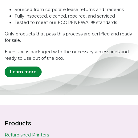
Sourced from corporate lease returns and trade-ins
Fully inspected, cleaned, repaired, and serviced
Tested to meet our ECORENEWAL® standards
Only products that pass this process are certified and ready
for sale.
Each unit is packaged with the necessary accessories and
ready to use out of the box.
Learn more
Products
Refurbished Printers