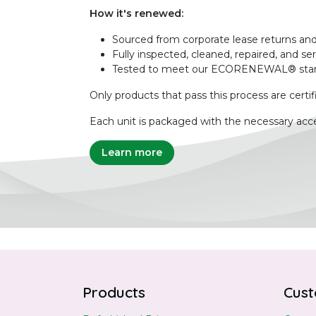
How it's renewed:
Sourced from corporate lease returns and
Fully inspected, cleaned, repaired, and se
Tested to meet our ECORENEWAL® sta
Only products that pass this process are certif
Each unit is packaged with the necessary acce
Learn more
Products
Cust