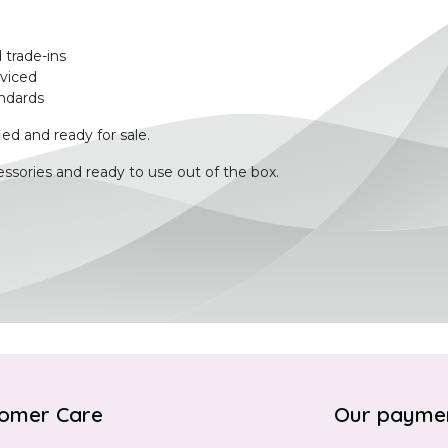
 trade-ins
rviced
ndards
ied and ready for sale.
ssories and ready to use out of the box.
omer Care
Our payme