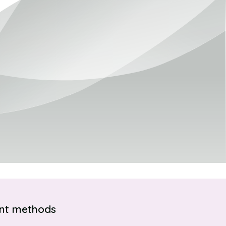
nt methods