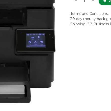
A
Terms and Conditions
30-day money-back gu
Shipping: 2-3 Business