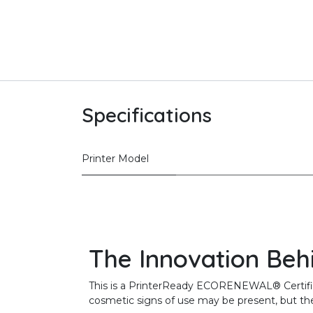
Specifications
Printer Model
The Innovation Beh
This is a PrinterReady ECORENEWAL® Certified 
cosmetic signs of use may be present, but the 