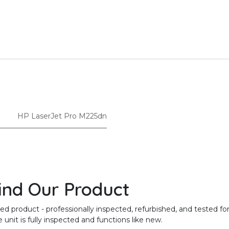
HP LaserJet Pro M225dn
ind Our Product
product - professionally inspected, refurbished, and tested for
unit is fully inspected and functions like new.