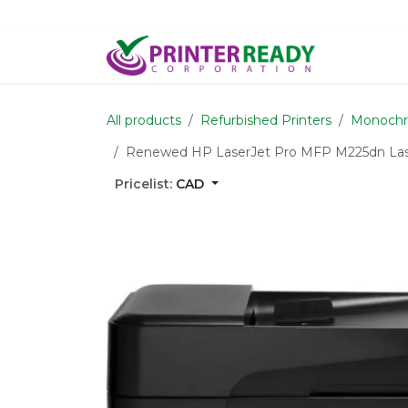
Skip to Content
Home
S
All products
Refurbished Printers
Monoch
Renewed HP LaserJet Pro MFP M225dn Laser
Pricelist:
CAD