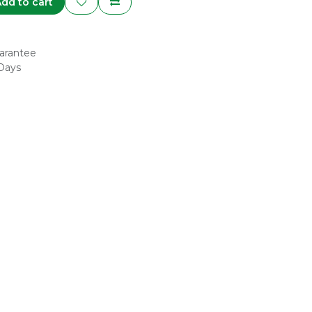
dd to cart
arantee
 Days