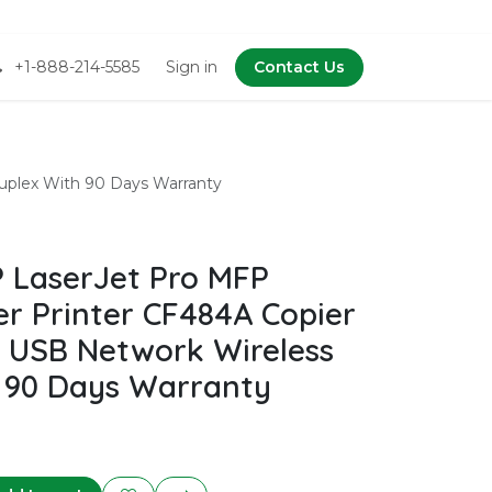
+1-888-214-5585
Sign in
Contact Us
uplex With 90 Days Warranty
 LaserJet Pro MFP
r Printer CF484A Copier
 USB Network Wireless
 90 Days Warranty