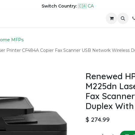
Switch Country:
🇨🇦 CA
hop
Company
Contact us
rome MFPs
 Printer CF484A Copier Fax Scanner USB Network Wireless D
Renewed HP
M225dn Lase
Fax Scanner
Duplex With
$
274.99