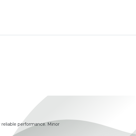
 reliable performance. Minor