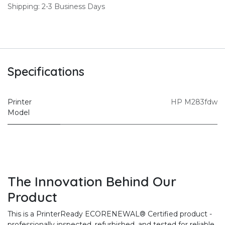
Shipping: 2-3 Business Days
Specifications
Printer
HP M283fdw
Model
The Innovation Behind Our
Product
This is a PrinterReady ECORENEWAL® Certified product -
professionally inspected, refurbished, and tested for reliable