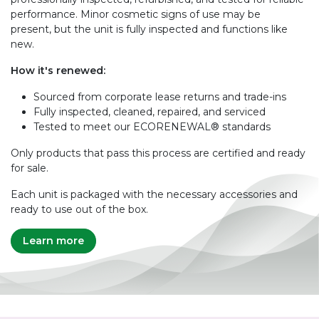
performance. Minor cosmetic signs of use may be
present, but the unit is fully inspected and functions like
new.
How it's renewed:
Sourced from corporate lease returns and trade-ins
Fully inspected, cleaned, repaired, and serviced
Tested to meet our ECORENEWAL® standards
Only products that pass this process are certified and ready
for sale.
Each unit is packaged with the necessary accessories and
ready to use out of the box.
Learn more