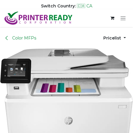
Switch Country:
🇨🇦 CA
Skip to Content
Color MFPs
Pricelist