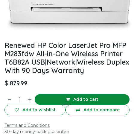
Renewed HP Color LaserJet Pro MFP
M283fdw All-in-One Wireless Printer
T6B82A USB|Network|Wireless Duplex
With 90 Days Warranty
$
879.99
Add to cart
Add to wishlist
Add to compare
Terms and Conditions
30-day money-back guarantee