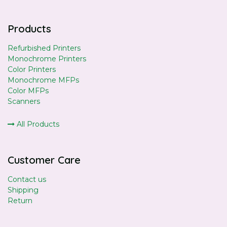
Products
Refurbished Printers
Monochrome Printers
Color Printers
Monochrome MFPs
Color MFPs
Scanners
All Products
Customer Care
Contact us
Shipping
Return