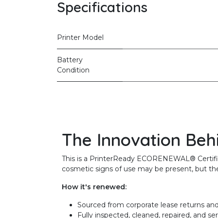
Specifications
Printer Model
Battery
Condition
The Innovation Beh
This is a PrinterReady ECORENEWAL® Certified 
cosmetic signs of use may be present, but the 
How it's renewed:
Sourced from corporate lease returns and
Fully inspected, cleaned, repaired, and se