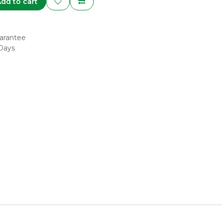
dd to cart
arantee
 Days