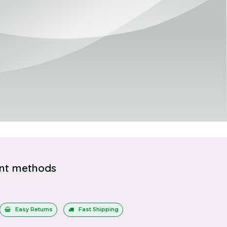
nt methods
Easy Returns
Fast Shipping