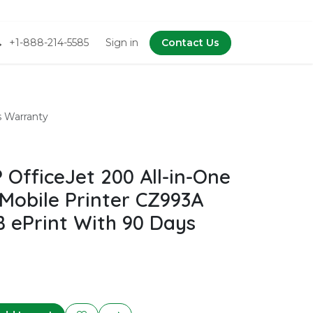
+1-888-214-5585
Sign in
Contact Us
s Warranty
OfficeJet 200 All-in-One
 Mobile Printer CZ993A
B ePrint With 90 Days