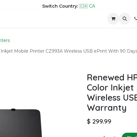
Switch Country:
🇨🇦 CA
hop
Company
Contact us
nters
 Inkjet Mobile Printer CZ993A Wireless USB ePrint With 90 Day
Renewed HP 
Color Inkjet
Wireless US
Warranty
$
299.99