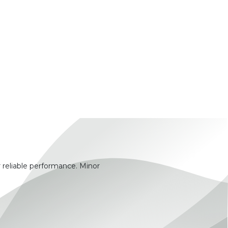
 reliable performance. Minor