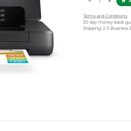
A
Terms and Conditions
30-day money-back gu
Shipping: 2-3 Business