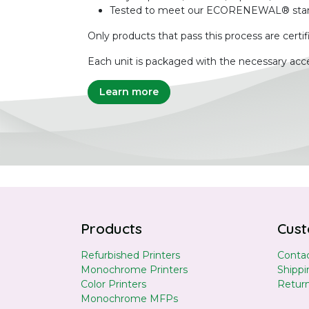
Tested to meet our ECORENEWAL® sta
Only products that pass this process are certif
Each unit is packaged with the necessary acce
Learn more
Products
Cust
Refurbished Printers
Contac
Monochrome Printers
Shippi
Color Printers
Retur
Monochrome MFPs