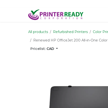
Skip to Content
Home
S
All products
Refurbished Printers
Color Pri
Renewed HP OfficeJet 200 All-in-One Color
Pricelist:
CAD