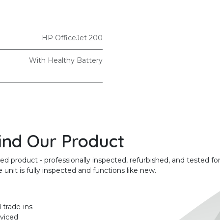
HP OfficeJet 200
With Healthy Battery
ind Our Product
product - professionally inspected, refurbished, and tested for
unit is fully inspected and functions like new.
 trade-ins
rviced