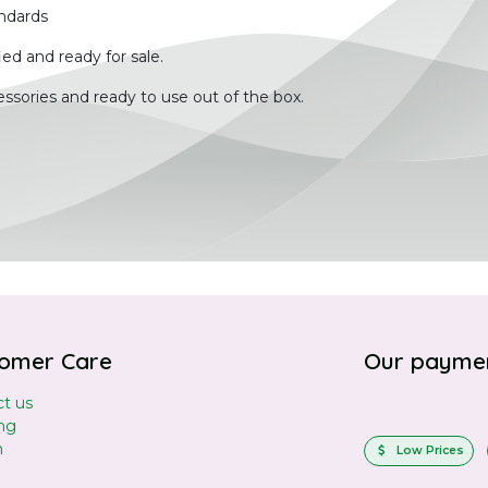
ndards
ied and ready for sale.
ssories and ready to use out of the box.
omer Care
Our payme
t us
ng
n
Low Prices