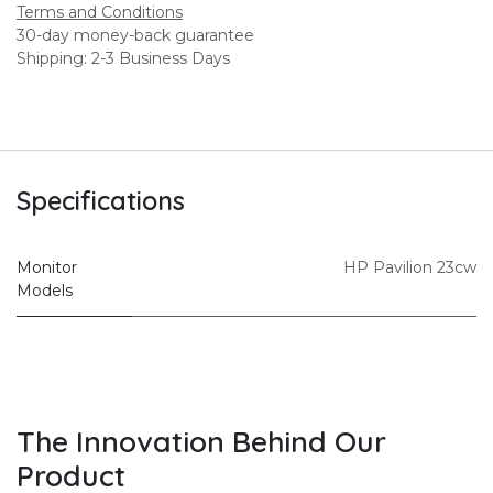
Terms and Conditions
30-day money-back guarantee
Shipping: 2-3 Business Days
Specifications
Monitor
HP Pavilion 23cw
Models
The Innovation Behind Our
Product