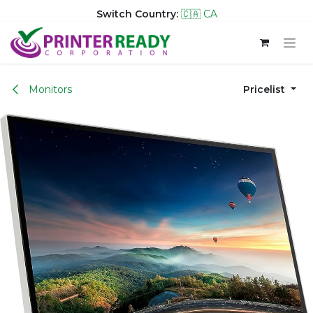
Switch Country:
🇨🇦 CA
Skip to Content
Monitors
Pricelist