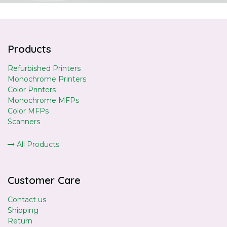
Products
Refurbished Printers
Monochrome Printers
Color Printers
Monochrome MFPs
Color MFPs
Scanners
All Products
Customer Care
Contact us
Shipping
Return