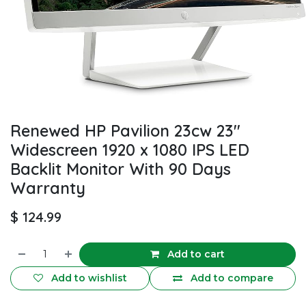
Renewed HP Pavilion 23cw 23''
Widescreen 1920 x 1080 IPS LED
Backlit Monitor With 90 Days
Warranty
$
124.99
Add to cart
Add to wishlist
Add to compare