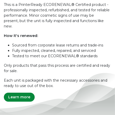
This is a PrinterReady ECORENEWAL® Certified product -
professionally inspected, refurbished, and tested for reliable
performance. Minor cosmetic signs of use may be
present, but the unit is fully inspected and functions like
new.
How it's renewed:
Sourced from corporate lease returns and trade-ins
Fully inspected, cleaned, repaired, and serviced
Tested to meet our ECORENEWAL® standards
Only products that pass this process are certified and ready
for sale.
Each unit is packaged with the necessary accessories and
ready to use out of the box.
Learn more