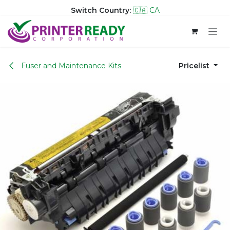
Switch Country:
🇨🇦 CA
Skip to Content
Fuser and Maintenance Kits
Pricelist