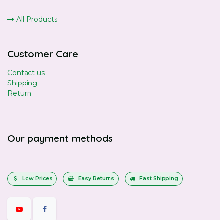
All Products
Customer Care
Contact us
Shipping
Return
Our payment methods
Low Prices
Easy Returns
Fast Shipping