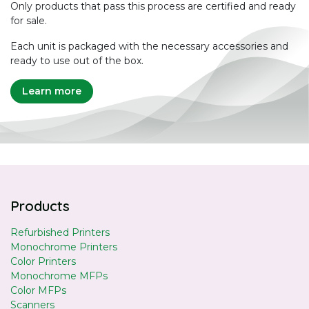
Only products that pass this process are certified and ready
for sale.
Each unit is packaged with the necessary accessories and
ready to use out of the box.
Learn more
Products
Refurbished Printers
Monochrome Printers
Color Printers
Monochrome MFPs
Color MFPs
Scanners