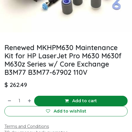
Renewed MKHPM630 Maintenance
Kit for HP LaserJet Pro M630 M630f
M630z Series w/ Core Exchange
B3M77 B3M77-67902 110V
$
262.49
Add to cart
Add to wishlist
Terms and Conditions