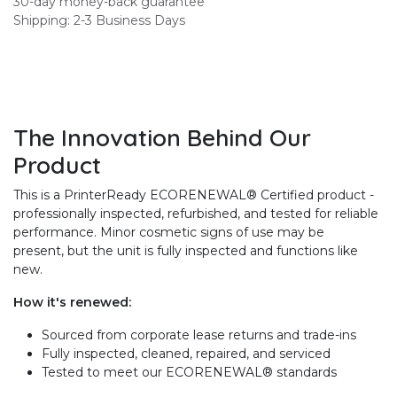
30-day money-back guarantee
Shipping: 2-3 Business Days
The Innovation Behind Our
Product
This is a PrinterReady ECORENEWAL® Certified product -
professionally inspected, refurbished, and tested for reliable
performance. Minor cosmetic signs of use may be
present, but the unit is fully inspected and functions like
new.
How it's renewed:
Sourced from corporate lease returns and trade-ins
Fully inspected, cleaned, repaired, and serviced
Tested to meet our ECORENEWAL® standards