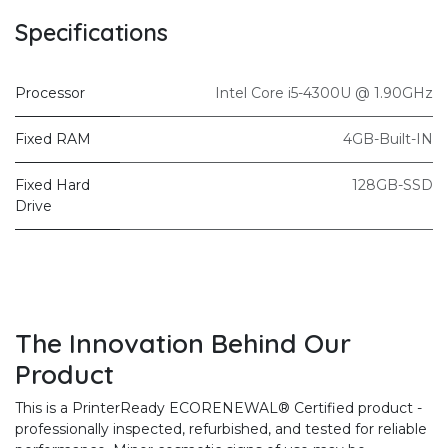
Specifications
Processor
Intel Core i5-4300U @ 1.90GHz
Fixed RAM
4GB-Built-IN
Fixed Hard
128GB-SSD
Drive
The Innovation Behind Our
Product
This is a PrinterReady ECORENEWAL® Certified product -
professionally inspected, refurbished, and tested for reliable