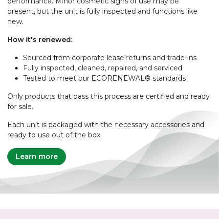
performance. Minor cosmetic signs of use may be
present, but the unit is fully inspected and functions like
new.
How it's renewed:
Sourced from corporate lease returns and trade-ins
Fully inspected, cleaned, repaired, and serviced
Tested to meet our ECORENEWAL® standards
Only products that pass this process are certified and ready
for sale.
Each unit is packaged with the necessary accessories and
ready to use out of the box.
Learn more