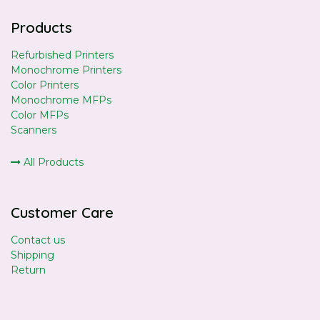
Products
Refurbished Printers
Monochrome Printers
Color Printers
Monochrome MFPs
Color MFPs
Scanners
All Products
Customer Care
Contact us
Shipping
Return