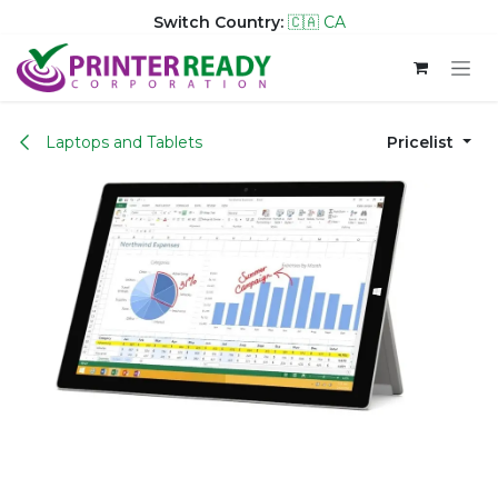
Switch Country:
🇨🇦 CA
Skip to Content
Laptops and Tablets
Pricelist