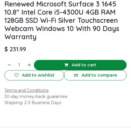
Renewed Microsoft Surface 3 1645
10.8" Intel Core i5-4300U 4GB RAM
128GB SSD Wi-Fi Silver Touchscreen
Webcam Windows 10 With 90 Days
Warranty
$
231.99
Add to cart
Add to wishlist
Add to compare
Terms and Conditions
30-day money-back guarantee
Shipping: 2-3 Business Days