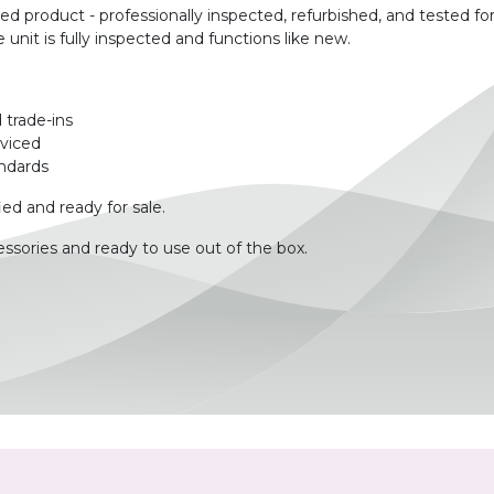
product - professionally inspected, refurbished, and tested for
unit is fully inspected and functions like new.
 trade-ins
rviced
ndards
ied and ready for sale.
ssories and ready to use out of the box.