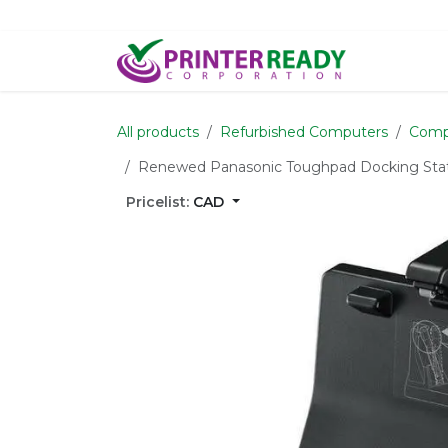
Skip to Content
Home
S
All products
Refurbished Computers
Comp
Renewed Panasonic Toughpad Docking Stati
Pricelist:
CAD