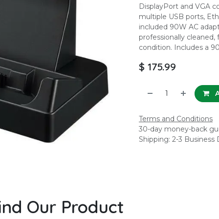
DisplayPort and VGA co
multiple USB ports, Eth
included 90W AC adapte
professionally cleaned, 
condition. Includes a 9
$
175.99
A
Terms and Conditions
30-day money-back gu
Shipping: 2-3 Business
ind Our Product