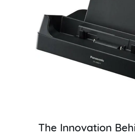
The Innovation Beh