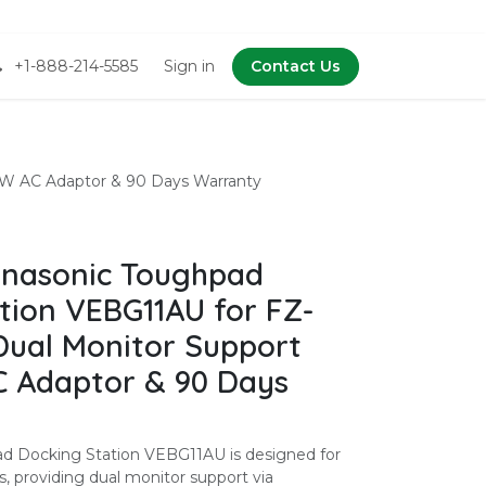
+1-888-214-5585
Sign in
Contact Us
0W AC Adaptor & 90 Days Warranty
nasonic Toughpad
tion VEBG11AU for FZ-
Dual Monitor Support
 Adaptor & 90 Days
d Docking Station VEBG11AU is designed for
, providing dual monitor support via