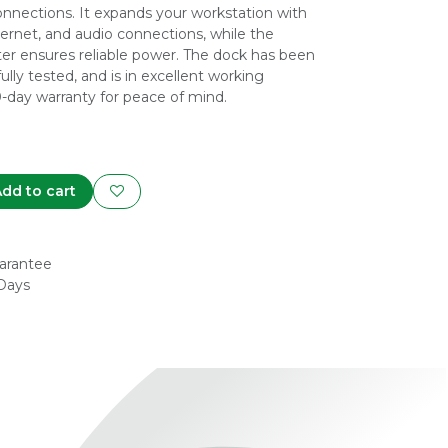
nnections. It expands your workstation with
ernet, and audio connections, while the
r ensures reliable power. The dock has been
fully tested, and is in excellent working
0-day warranty for peace of mind.
dd to cart
arantee
 Days