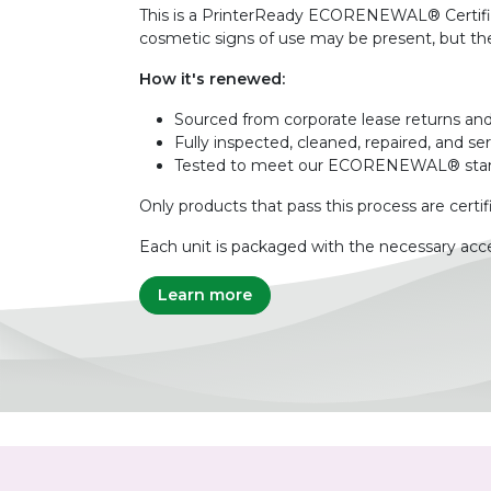
This is a PrinterReady ECORENEWAL® Certified 
cosmetic signs of use may be present, but the 
How it's renewed:
Sourced from corporate lease returns and
Fully inspected, cleaned, repaired, and se
Tested to meet our ECORENEWAL® sta
Only products that pass this process are certif
Each unit is packaged with the necessary acce
Learn more