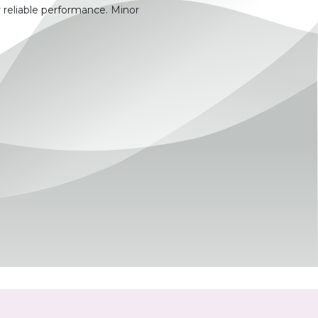
 reliable performance. Minor