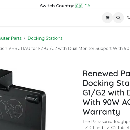
Switch Country:
🇨🇦 CA
hop
Company
Contact us
uter Parts
Docking Stations
on VEBG11AU for FZ-G1/G2 with Dual Monitor Support With 9
Renewed Pa
Docking Sta
G1/G2 with 
With 90W AC
Warranty
The Panasonic Toughpa
FZ-G1 and FZ-G2 tablets