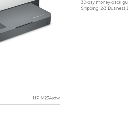
30-day money-back gu
Shipping: 2-3 Business
HP M234sdw