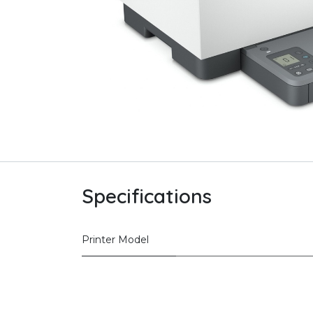
Specifications
Printer Model