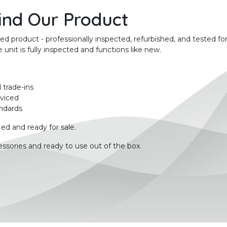
ind Our Product
product - professionally inspected, refurbished, and tested for
unit is fully inspected and functions like new.
 trade-ins
rviced
ndards
ied and ready for sale.
ssories and ready to use out of the box.