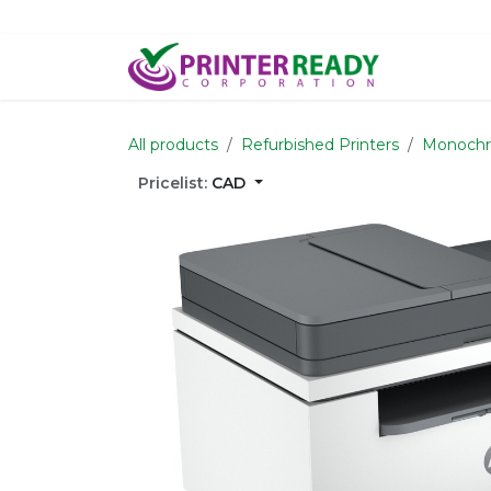
Skip to Content
Home
S
All products
Refurbished Printers
Monoch
Pricelist:
CAD