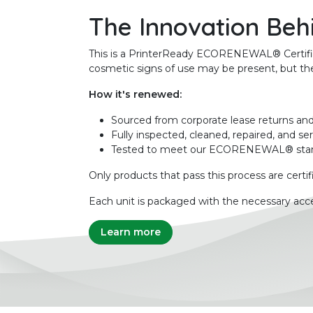
The Innovation Beh
This is a PrinterReady ECORENEWAL® Certified 
cosmetic signs of use may be present, but the 
How it's renewed:
Sourced from corporate lease returns and
Fully inspected, cleaned, repaired, and se
Tested to meet our ECORENEWAL® sta
Only products that pass this process are certif
Each unit is packaged with the necessary acce
Learn more