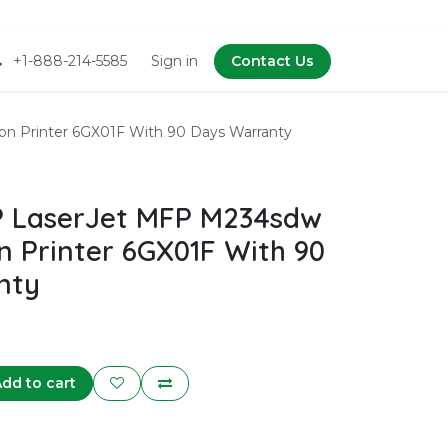
+1-888-214-5585
Sign in
Contact Us
n Printer 6GX01F With 90 Days Warranty
 LaserJet MFP M234sdw
n Printer 6GX01F With 90
nty
dd to cart