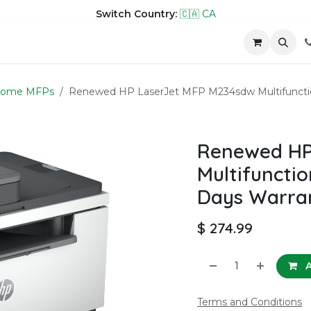
Switch Country:
🇨🇦 CA
hop
Company
Contact us
rome MFPs
Renewed HP LaserJet MFP M234sdw Multifunctio
Renewed HP
Multifunctio
Days Warra
$
274.99
A
Terms and Conditions