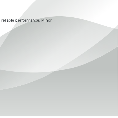
 reliable performance. Minor