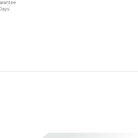
arantee
 Days