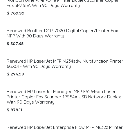
Monochrome All-in-One Printer Duplex Scanner Copier
Fax 3PZ55A With 90 Days Warranty
$
769.99
Renewed Brother DCP-7020 Digital Copier/Printer Fax
MFP With 90 Days Warranty
$
307.45
Renewed HP LaserJet MFP M234sdw Multifunction Printer
6GX01F With 90 Days Warranty
$
274.99
Renewed HP LaserJet Managed MFP E52645dn Laser
Printer Copier Fax Scanner 1PS54A USB Network Duplex
With 90 Days Warranty
$
879.11
Renewed HP LaserJet Enterprise Flow MFP M632z Printer