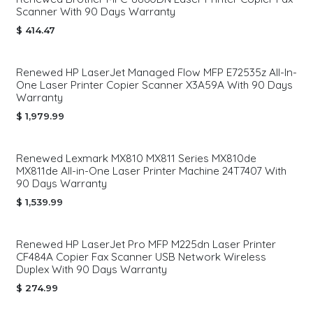
Scanner With 90 Days Warranty
$
414.47
Renewed HP LaserJet Managed Flow MFP E72535z All-In-
One Laser Printer Copier Scanner X3A59A With 90 Days
Warranty
$
1,979.99
Renewed Lexmark MX810 MX811 Series MX810de
MX811de All-in-One Laser Printer Machine 24T7407 With
90 Days Warranty
$
1,539.99
Renewed HP LaserJet Pro MFP M225dn Laser Printer
CF484A Copier Fax Scanner USB Network Wireless
Duplex With 90 Days Warranty
$
274.99