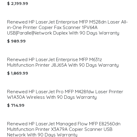
$
2,199.99
Renewed HP LaserJet Enterprise MFP M528dn Laser All-
in-One Printer Copier Fax Scanner 1PV64A
USB|Parallel|Network Duplex With 90 Days Warranty
$
989.99
Renewed HP LaserJet Enterprise MFP M631z
Multifunction Printer J8J65A With 90 Days Warranty
$
1,869.99
Renewed HP LaserJet Pro MFP M428fdw Laser Printer
W1A30A Wireless With 90 Days Warranty
$
714.99
Renewed HP LaserJet Managed Flow MFP E82560dn
Multifunction Printer X3A79A Copier Scanner USB
Network With 90 Days Warranty