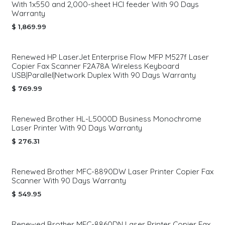
With 1x550 and 2,000-sheet HCI feeder With 90 Days
Warranty
$
1,869.99
Renewed HP LaserJet Enterprise Flow MFP M527f Laser
Copier Fax Scanner F2A78A Wireless Keyboard
USB|Parallel|Network Duplex With 90 Days Warranty
$
769.99
Renewed Brother HL-L5000D Business Monochrome
Laser Printer With 90 Days Warranty
$
276.31
Renewed Brother MFC-8890DW Laser Printer Copier Fax
Scanner With 90 Days Warranty
$
549.95
Renewed Brother MFC-8860DN Laser Printer Copier Fax