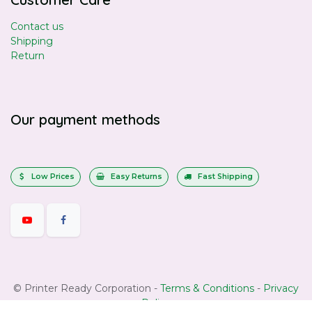
Contact us
Shipping
Return
Our payment methods
Low Prices
Easy Returns
Fast Shipping
©
Printer Ready Corporation
-
Terms & Conditions
-
Privacy
Policy