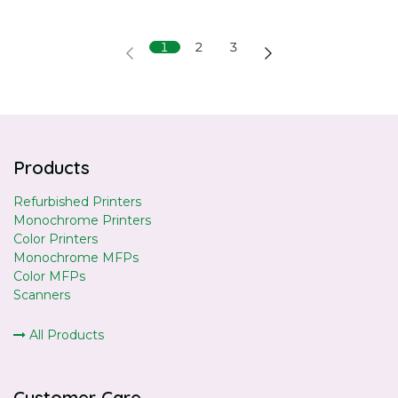
1
2
3
Products
Refurbished Printers
Monochrome Printers
Color Printers
Monochrome MFPs
Color MFPs
Scanners
All Products
Customer Care