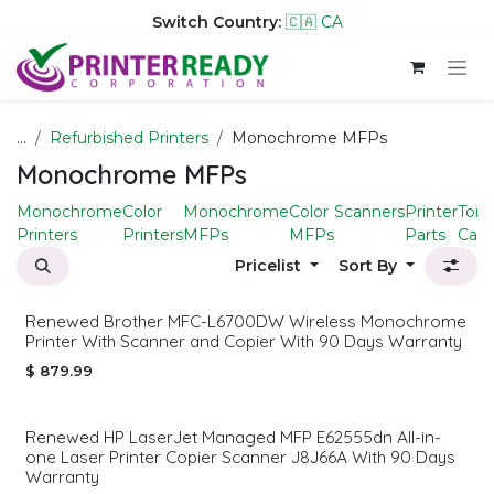
Switch Country:
🇨🇦 CA
Skip to Content
...
Refurbished Printers
Monochrome MFPs
Monochrome MFPs
Monochrome
Color
Monochrome
Color
Scanners
Printer
Tone
Printers
Printers
MFPs
MFPs
Parts
Cart
Pricelist
Sort By
Renewed Brother MFC-L6700DW Wireless Monochrome
Printer With Scanner and Copier With 90 Days Warranty
$
879.99
Renewed HP LaserJet Managed MFP E62555dn All-in-
one Laser Printer Copier Scanner J8J66A With 90 Days
Warranty