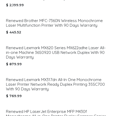
$
2,199.99
Renewed Brother MFC-7360N Wireless Monochrome
Laser Multifunction Printer With 90 Days Warranty
$
445.52
Renewed Lexmark MX620 Series MX622adhe Laser All-
in-one Machine 36S0920 USB Network Duplex With 90
Days Warranty
$
879.99
Renewed Lexmark MX317dn All-In One Monochrome
Laser Printer Network Ready Duplex Printing 35SC700
With 90 Days Warranty
$
769.99
Renewed HP LaserJet Enterprise MFP M430f