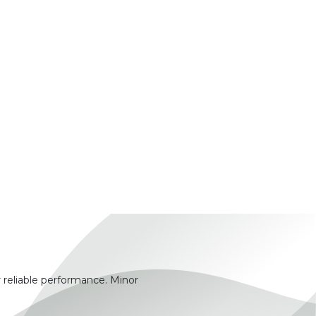
 reliable performance. Minor