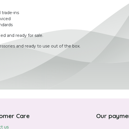
 trade-ins
rviced
ndards
ied and ready for sale.
ssories and ready to use out of the box.
omer Care
Our payme
t us