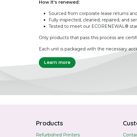
How it's renewed:
Sourced from corporate lease returns and
Fully inspected, cleaned, repaired, and se
Tested to meet our ECORENEWAL® sta
Only products that pass this process are certif
Each unit is packaged with the necessary acce
Learn more
Products
Cust
Refurbished Printers
Contac