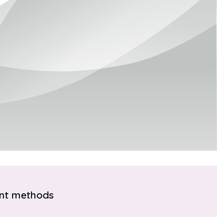
nt methods