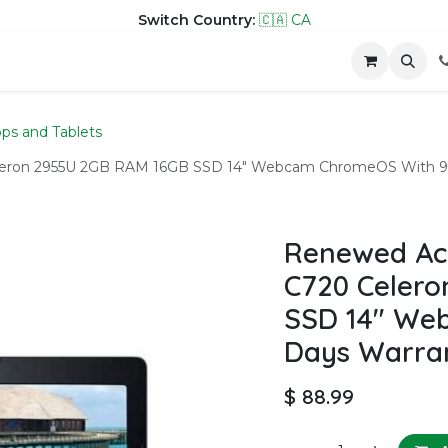
Switch Country:
🇨🇦 CA
hop
Company
Contact us
ps and Tablets
eron 2955U 2GB RAM 16GB SSD 14" Webcam ChromeOS With 9
Renewed Ac
C720 Celero
SSD 14" We
Days Warra
$
88.99