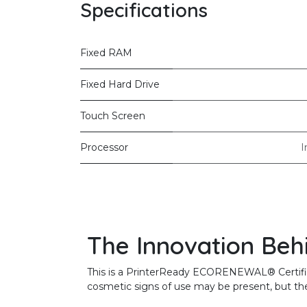
Specifications
Fixed RAM
Fixed Hard Drive
Touch Screen
Processor
I
The Innovation Beh
This is a PrinterReady ECORENEWAL® Certified 
cosmetic signs of use may be present, but the 