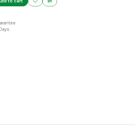
dd to cart
arantee
 Days