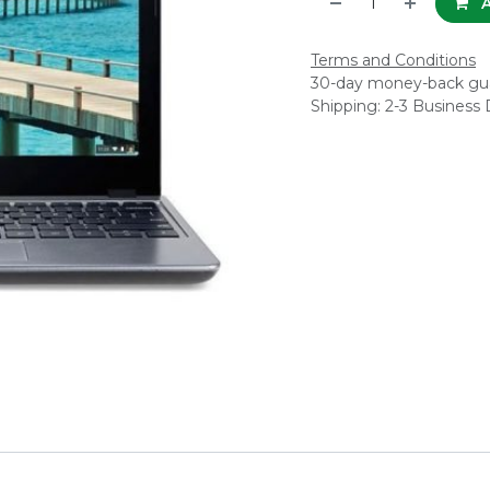
A
Terms and Conditions
30-day money-back gu
Shipping: 2-3 Business