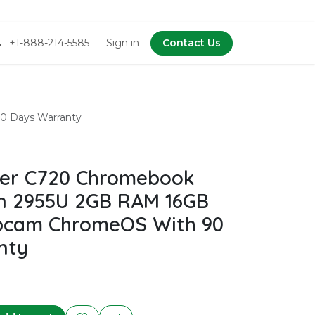
+1-888-214-5585
Sign in
Contact Us
0 Days Warranty
er C720 Chromebook
n 2955U 2GB RAM 16GB
bcam ChromeOS With 90
nty