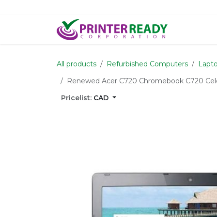
Skip to Content
Home
S
All products
Refurbished Computers
Lapto
Renewed Acer C720 Chromebook C720 Cel
Pricelist:
CAD