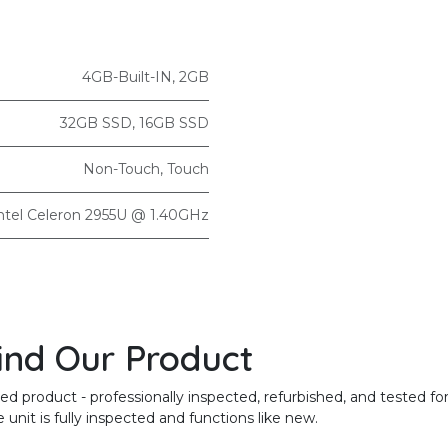
4GB-Built-IN
,
2GB
32GB SSD
,
16GB SSD
Non-Touch
,
Touch
ntel Celeron 2955U @ 1.40GHz
ind Our Product
product - professionally inspected, refurbished, and tested for
unit is fully inspected and functions like new.