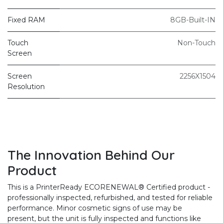
Fixed RAM
8GB-Built-IN
Touch
Non-Touch
Screen
Screen
2256X1504
Resolution
The Innovation Behind Our
Product
This is a PrinterReady ECORENEWAL® Certified product -
professionally inspected, refurbished, and tested for reliable
performance. Minor cosmetic signs of use may be
present, but the unit is fully inspected and functions like