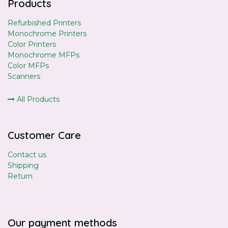
Products
Refurbished Printers
Monochrome Printers
Color Printers
Monochrome MFPs
Color MFPs
Scanners
All Products
Customer Care
Contact us
Shipping
Return
Our payment methods