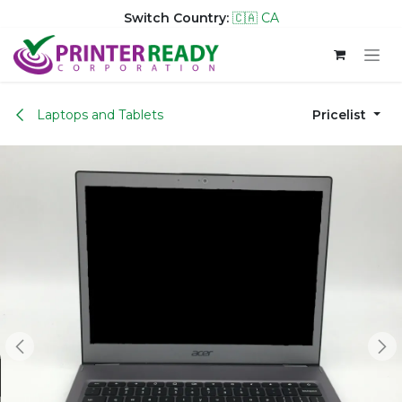
Switch Country:
🇨🇦 CA
Skip to Content
Laptops and Tablets
Pricelist