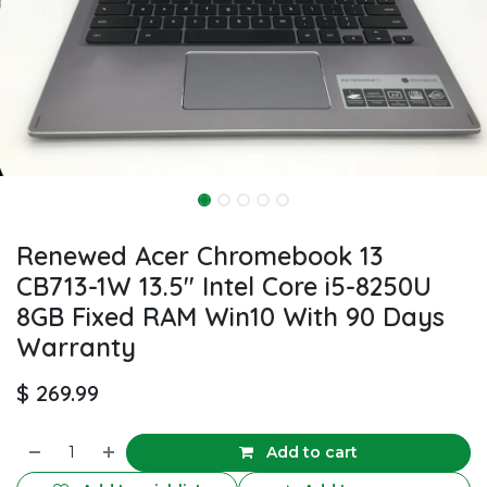
Renewed Acer Chromebook 13
CB713-1W 13.5" Intel Core i5-8250U
8GB Fixed RAM Win10 With 90 Days
Warranty
$
269.99
Add to cart