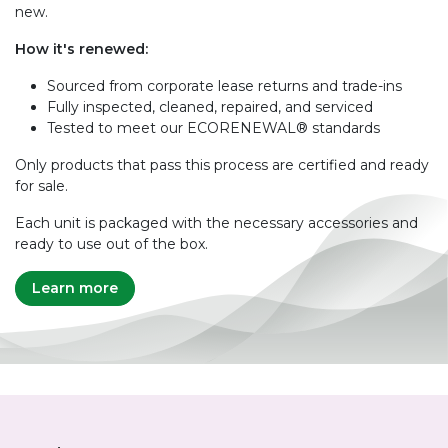
new.
How it's renewed:
Sourced from corporate lease returns and trade-ins
Fully inspected, cleaned, repaired, and serviced
Tested to meet our ECORENEWAL® standards
Only products that pass this process are certified and ready
for sale.
Each unit is packaged with the necessary accessories and
ready to use out of the box.
Learn more