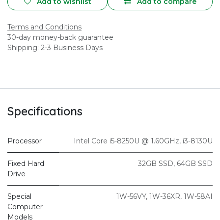
Add to wishlist
Add to compare
Terms and Conditions
30-day money-back guarantee
Shipping: 2-3 Business Days
Specifications
Processor
Intel Core i5-8250U @ 1.60GHz
,
i3-8130U
Fixed Hard
32GB SSD
,
64GB SSD
Drive
Special
1W-56VY
,
1W-36XR
,
1W-58AI
Computer
Models