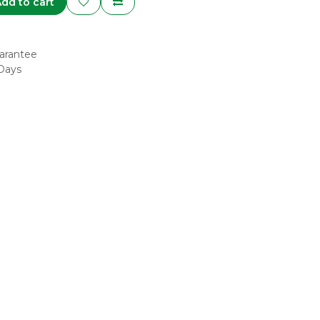
dd to cart
arantee
 Days