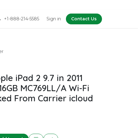
+1-888-214-5585
Sign in
Contact Us
er
e iPad 2 9.7 in 2011
 16GB MC769LL/A Wi-Fi
ked From Carrier icloud