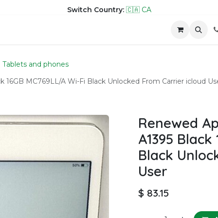
Switch Country:
🇨🇦 CA
hop
Company
Contact us
Tablets and phones
ck 16GB MC769LL/A Wi-Fi Black Unlocked From Carrier icloud Us
Renewed Appl
A1395 Black
Black Unloc
User
$
83.15