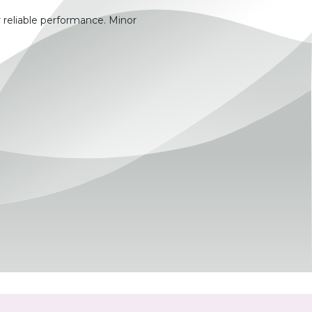
 reliable performance. Minor