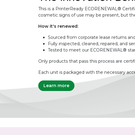
This is a PrinterReady ECORENEWAL® Certified 
cosmetic signs of use may be present, but the 
How it's renewed:
Sourced from corporate lease returns and
Fully inspected, cleaned, repaired, and se
Tested to meet our ECORENEWAL® sta
Only products that pass this process are certif
Each unit is packaged with the necessary acce
Learn more