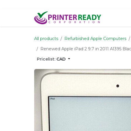
Skip to Content
Home
S
All products
Refurbished Apple Computers
Renewed Apple iPad 2 9.7 in 2011 A1395 Bla
Pricelist:
CAD