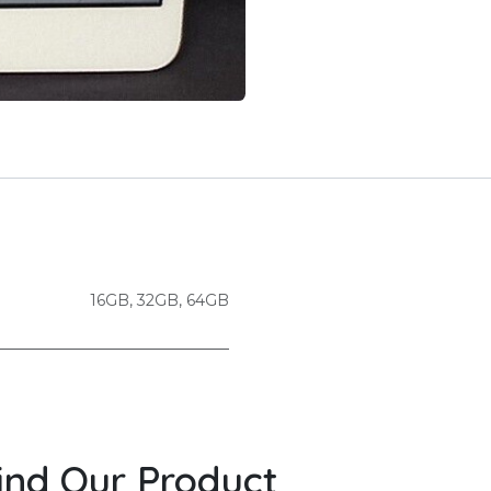
16GB
,
32GB
,
64GB
ind Our Product