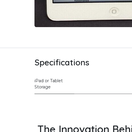
Specifications
iPad or Tablet
Storage
The Innovation Beh