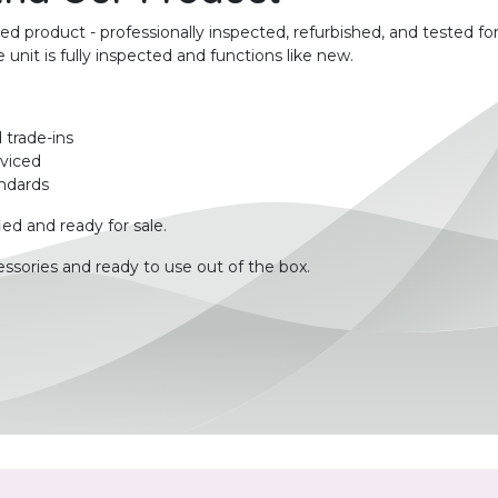
product - professionally inspected, refurbished, and tested for
unit is fully inspected and functions like new.
 trade-ins
rviced
ndards
ied and ready for sale.
ssories and ready to use out of the box.