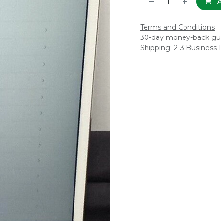
A
Terms and Conditions
30-day money-back gu
Shipping: 2-3 Business