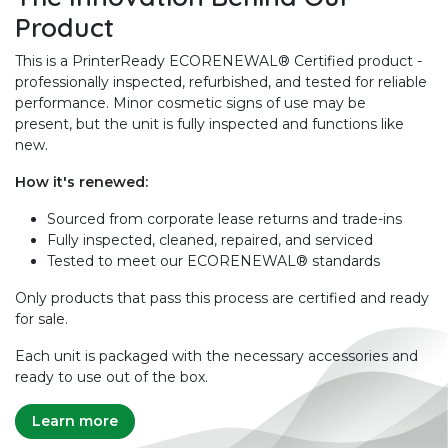
Product
This is a PrinterReady ECORENEWAL® Certified product -
professionally inspected, refurbished, and tested for reliable
performance. Minor cosmetic signs of use may be
present, but the unit is fully inspected and functions like
new.
How it's renewed:
Sourced from corporate lease returns and trade-ins
Fully inspected, cleaned, repaired, and serviced
Tested to meet our ECORENEWAL® standards
Only products that pass this process are certified and ready
for sale.
Each unit is packaged with the necessary accessories and
ready to use out of the box.
Learn more