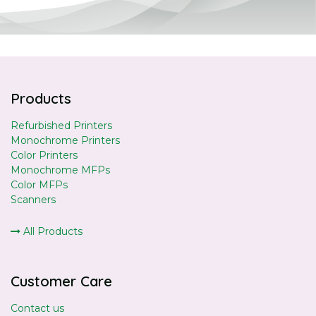
Products
Refurbished Printers
Monochrome Printers
Color Printers
Monochrome MFPs
Color MFPs
Scanners
All Products
Customer Care
Contact us