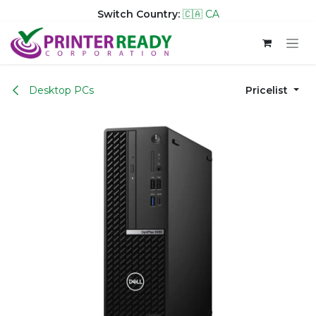
Switch Country:
🇨🇦 CA
Skip to Content
Desktop PCs
Pricelist