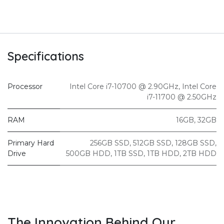
Specifications
Processor
Intel Core i7-10700 @ 2.90GHz
,
Intel Core
i7-11700 @ 2.50GHz
RAM
16GB
,
32GB
Primary Hard
256GB SSD
,
512GB SSD
,
128GB SSD
,
Drive
500GB HDD
,
1TB SSD
,
1TB HDD
,
2TB HDD
The Innovation Behind Our