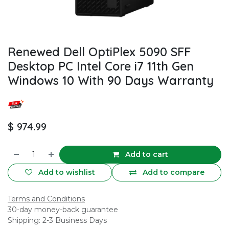
Renewed Dell OptiPlex 5090 SFF
Desktop PC Intel Core i7 11th Gen
Windows 10 With 90 Days Warranty
$
974.99
Add to cart
Add to wishlist
Add to compare
Terms and Conditions
30-day money-back guarantee
Shipping: 2-3 Business Days