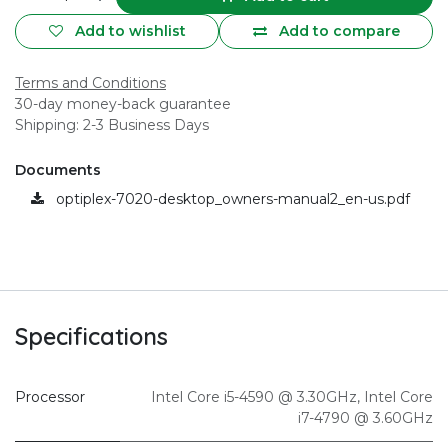
Add to wishlist
Add to compare
Terms and Conditions
30-day money-back guarantee
Shipping: 2-3 Business Days
Documents
optiplex-7020-desktop_owners-manual2_en-us.pdf
Specifications
Processor
Intel Core i5-4590 @ 3.30GHz
,
Intel Core
i7-4790 @ 3.60GHz