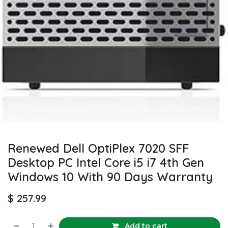
Renewed Dell OptiPlex 7020 SFF
Desktop PC Intel Core i5 i7 4th Gen
Windows 10 With 90 Days Warranty
$
257.99
Add to cart