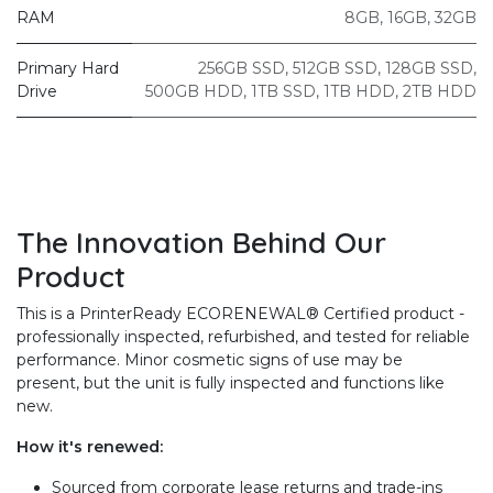
RAM
8GB
,
16GB
,
32GB
Primary Hard
256GB SSD
,
512GB SSD
,
128GB SSD
,
Drive
500GB HDD
,
1TB SSD
,
1TB HDD
,
2TB HDD
The Innovation Behind Our
Product
This is a PrinterReady ECORENEWAL® Certified product -
professionally inspected, refurbished, and tested for reliable
performance. Minor cosmetic signs of use may be
present, but the unit is fully inspected and functions like
new.
How it's renewed:
Sourced from corporate lease returns and trade-ins