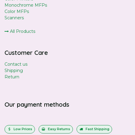
Monochrome MFPs
Color MFPs
Scanners
All Products
Customer Care
Contact us
Shipping
Return
Our payment methods
Low Prices
Easy Returns
Fast Shipping