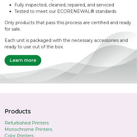
Fully inspected, cleaned, repaired, and serviced
Tested to meet our ECORENEWAL® standards
Only products that pass this process are certified and ready
for sale.
Each unit is packaged with the necessary accessories and
ready to use out of the box.
Learn more
Products
Refurbished Printers
Monochrome Printers
Color Printers