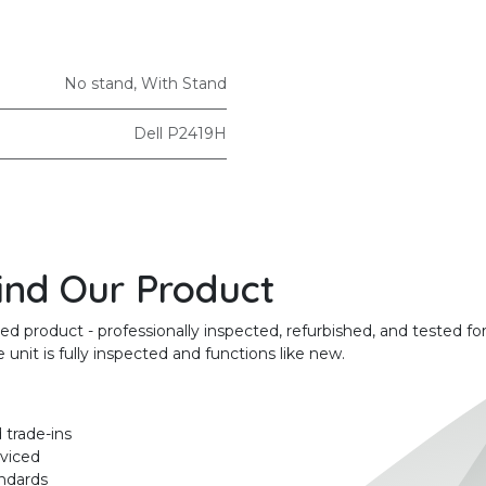
No stand
,
With Stand
Dell P2419H
ind Our Product
product - professionally inspected, refurbished, and tested for
unit is fully inspected and functions like new.
 trade-ins
rviced
ndards