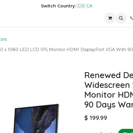
Switch Country:
🇨🇦 CA
hop
Company
Contact us
ors
20 x 1080 LED LCD IPS Monitor HDMI DisplayPort VGA With 90
Renewed Del
Widescreen 
Monitor HDM
90 Days Wa
$
199.99