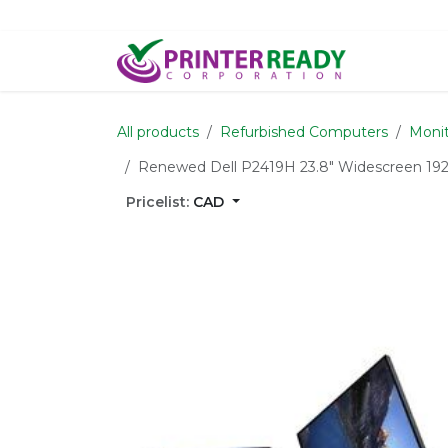
Skip to Content
Home
S
All products
Refurbished Computers
Monit
Renewed Dell P2419H 23.8" Widescreen 19
Pricelist:
CAD