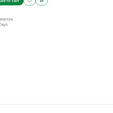
dd to cart
arantee
 Days