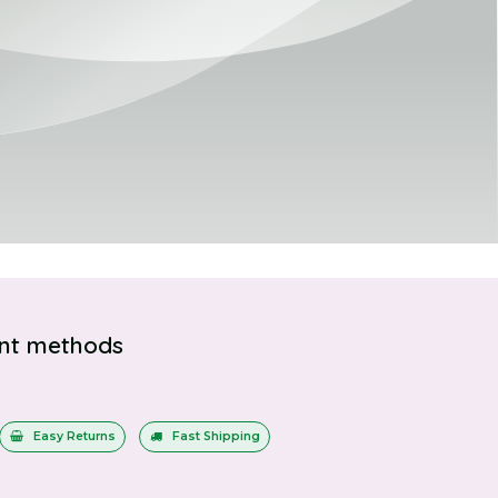
nt methods
Easy Returns
Fast Shipping