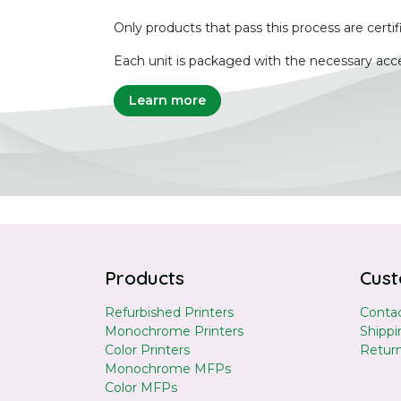
Only products that pass this process are certif
Each unit is packaged with the necessary acce
Learn more
Products
Cust
Refurbished Printers
Contac
Monochrome Printers
Shippi
Color Printers
Retur
Monochrome MFPs
Color MFPs