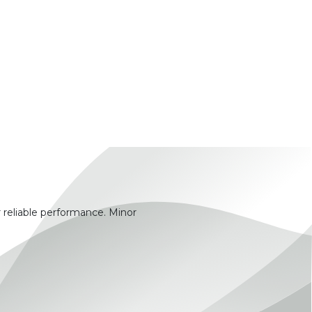
 reliable performance. Minor