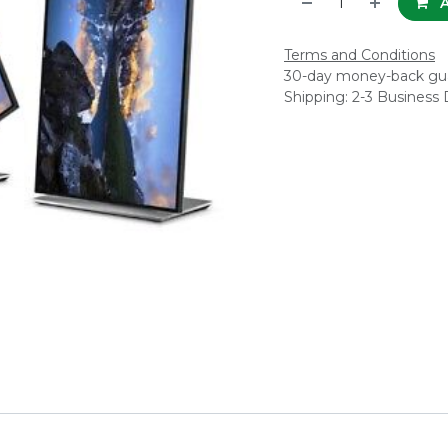
A
Terms and Conditions
30-day money-back gu
Shipping: 2-3 Business