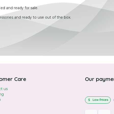
ied and ready for sale.
ssories and ready to use out of the box.
omer Care
Our payme
t us
ng
n
Low Prices