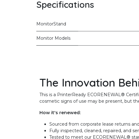
Specifications
MonitorStand
Monitor Models
The Innovation Beh
This is a PrinterReady ECORENEWAL® Certified 
cosmetic signs of use may be present, but the 
How it's renewed:
Sourced from corporate lease returns and
Fully inspected, cleaned, repaired, and se
Tested to meet our ECORENEWAL® sta