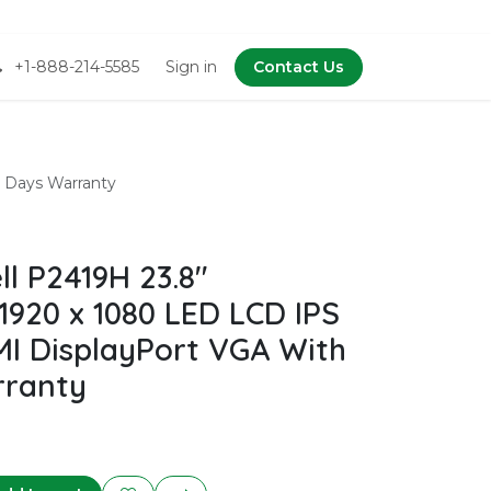
+1-888-214-5585
Sign in
Contact Us
 Days Warranty
l P2419H 23.8"
1920 x 1080 LED LCD IPS
I DisplayPort VGA With
rranty