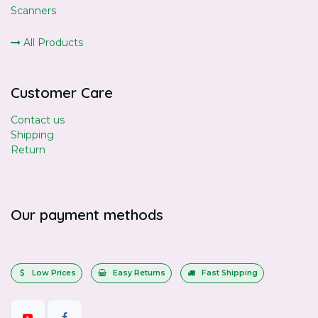
Scanners
All Products
Customer Care
Contact us
Shipping
Return
Our payment methods
Low Prices
Easy Returns
Fast Shipping