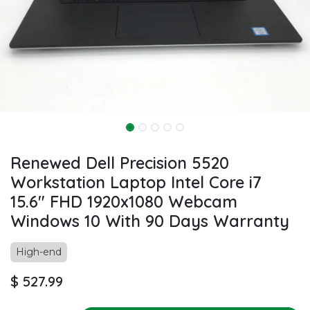
Renewed Dell Precision 5520
Workstation Laptop Intel Core i7
15.6" FHD 1920x1080 Webcam
Windows 10 With 90 Days Warranty
High-end
$
527.99