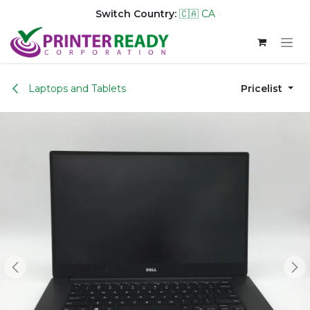
Switch Country:
🇨🇦 CA
Skip to Content
Laptops and Tablets
Pricelist