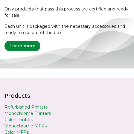
Only products that pass this process are certified and ready
for sale.
Each unit is packaged with the necessary accessories and
ready to use out of the box.
Learn more
Products
Refurbished Printers
Monochrome Printers
Color Printers
Monochrome MFPs
Color MFPs