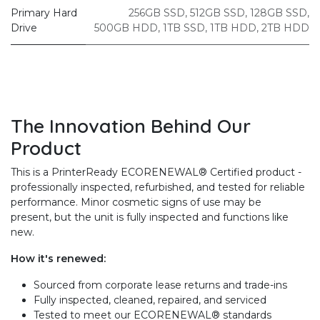
Primary Hard
256GB SSD
,
512GB SSD
,
128GB SSD
,
Drive
500GB HDD
,
1TB SSD
,
1TB HDD
,
2TB HDD
The Innovation Behind Our
Product
This is a PrinterReady ECORENEWAL® Certified product -
professionally inspected, refurbished, and tested for reliable
performance. Minor cosmetic signs of use may be
present, but the unit is fully inspected and functions like
new.
How it's renewed:
Sourced from corporate lease returns and trade-ins
Fully inspected, cleaned, repaired, and serviced
Tested to meet our ECORENEWAL® standards