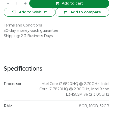
Add to cart
Add to wishlist
Add to compare
Terms and Conditions
30-day money-back guarantee
Shipping: 2-3 Business Days
Specifications
Processor
Intel Core i7-6820HQ @ 2.70GHz
,
Intel
Core i7-7820HQ @ 2.90GHz
,
Intel Xeon
E3-1505M v6 @ 3.00GHz
RAM
8GB
,
16GB
,
32GB