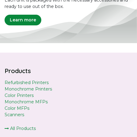
Each unit is packaged with the necessary accessories and
ready to use out of the box.
Learn more
Products
Refurbished Printers
Monochrome Printers
Color Printers
Monochrome MFPs
Color MFPs
Scanners
All Products