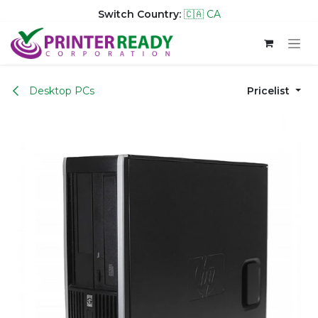
Switch Country:
🇨🇦 CA
Skip to Content
Desktop PCs
Pricelist