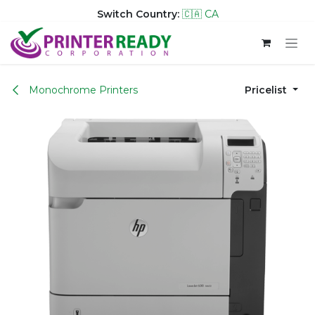
Switch Country:
🇨🇦 CA
Skip to Content
Monochrome Printers
Pricelist