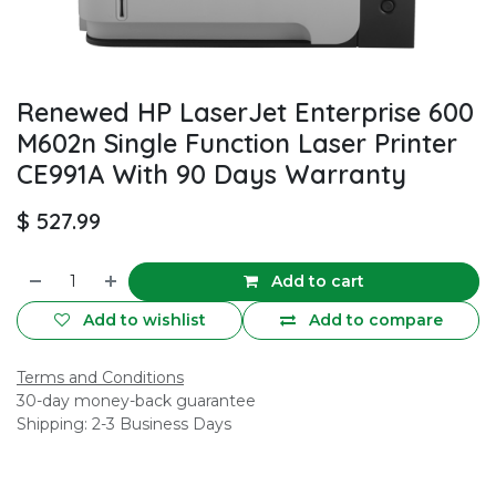
Renewed HP LaserJet Enterprise 600
M602n Single Function Laser Printer
CE991A With 90 Days Warranty
$
527.99
Add to cart
Add to wishlist
Add to compare
Terms and Conditions
30-day money-back guarantee
Shipping: 2-3 Business Days