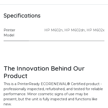
Specifications
Printer
HP M602n
,
HP M602dn
,
HP M602x
Model
The Innovation Behind Our
Product
This is a PrinterReady ECORENEWAL® Certified product -
professionally inspected, refurbished, and tested for reliable
performance. Minor cosmetic signs of use may be
present, but the unit is fully inspected and functions like
new.