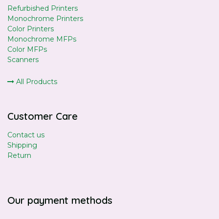
Refurbished Printers
Monochrome Printers
Color Printers
Monochrome MFPs
Color MFPs
Scanners
All Products
Customer Care
Contact us
Shipping
Return
Our payment methods