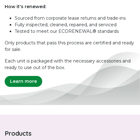
How it's renewed:
Sourced from corporate lease returns and trade-ins
Fully inspected, cleaned, repaired, and serviced
Tested to meet our ECORENEWAL® standards
Only products that pass this process are certified and ready
for sale.
Each unit is packaged with the necessary accessories and
ready to use out of the box.
Learn more
Products