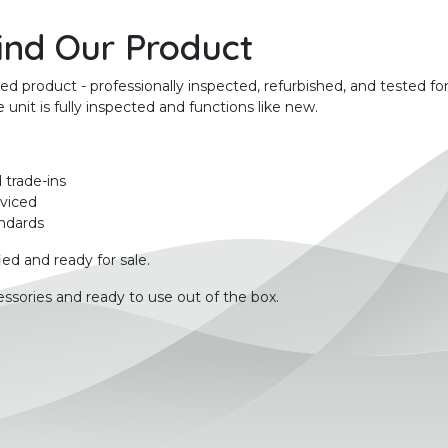
ind Our Product
product - professionally inspected, refurbished, and tested for
unit is fully inspected and functions like new.
 trade-ins
rviced
ndards
ied and ready for sale.
ssories and ready to use out of the box.