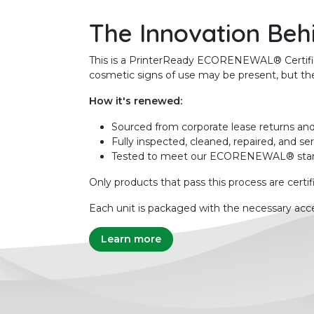
The Innovation Beh
This is a PrinterReady ECORENEWAL® Certified 
cosmetic signs of use may be present, but the 
How it's renewed:
Sourced from corporate lease returns and
Fully inspected, cleaned, repaired, and se
Tested to meet our ECORENEWAL® sta
Only products that pass this process are certif
Each unit is packaged with the necessary acce
Learn more