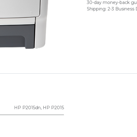
30-day money-back gu
Shipping: 2-3 Business
HP P2015dn
,
HP P2015