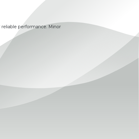
 reliable performance. Minor