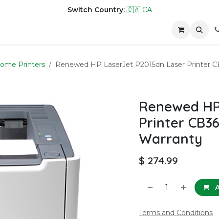
Switch Country:
🇨🇦 CA
hop
Company
Contact us
ome Printers
Renewed HP LaserJet P2015dn Laser Printer C
Renewed HP 
Printer CB3
Warranty
$
274.99
A
Terms and Conditions