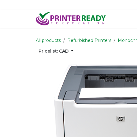
Skip to Content
Home
S
All products
Refurbished Printers
Monochr
Pricelist:
CAD