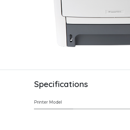
Specifications
Printer Model