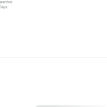
arantee
 Days