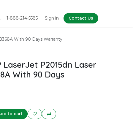
+1-888-214-5585
Sign in
Contact Us
B368A With 90 Days Warranty
LaserJet P2015dn Laser
68A With 90 Days
dd to cart