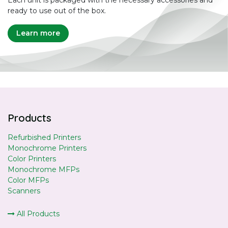
Each unit is packaged with the necessary accessories and
ready to use out of the box.
Learn more
Products
Refurbished Printers
Monochrome Printers
Color Printers
Monochrome MFPs
Color MFPs
Scanners
All Products