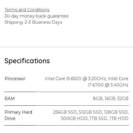
Terms and Conditions
30-day money-back guarantee
Shipping: 2-3 Business Days
Specifications
Processor
Intel Core i5-6500 @ 3.20GHz
,
Intel Core
i7-6700 @ 3.40GHz
RAM
8GB
,
16GB
,
32GB
Primary Hard
256GB SSD
,
512GB SSD
,
128GB SSD
,
Drive
500GB HDD
,
1TB SSD
,
1TB HDD