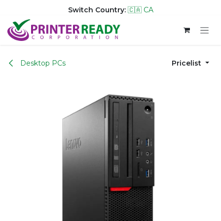
Switch Country:
🇨🇦 CA
Skip to Content
Desktop PCs
Pricelist