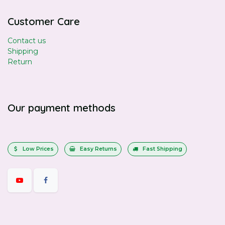
Customer Care
Contact us
Shipping
Return
Our payment methods
Low Prices
Easy Returns
Fast Shipping