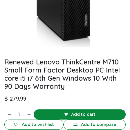
Renewed Lenovo ThinkCentre M710
Small Form Factor Desktop PC Intel
core i5 i7 6th Gen Windows 10 With
90 Days Warranty
$
279.99
Add to cart
Add to wishlist
Add to compare