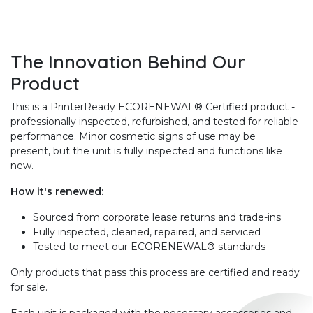
The Innovation Behind Our
Product
This is a PrinterReady ECORENEWAL® Certified product -
professionally inspected, refurbished, and tested for reliable
performance. Minor cosmetic signs of use may be
present, but the unit is fully inspected and functions like
new.
How it's renewed:
Sourced from corporate lease returns and trade-ins
Fully inspected, cleaned, repaired, and serviced
Tested to meet our ECORENEWAL® standards
Only products that pass this process are certified and ready
for sale.