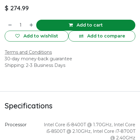
$
274.99
Add to cart
Add to wishlist
Add to compare
Terms and Conditions
30-day money-back guarantee
Shipping: 2-3 Business Days
Specifications
Processor
Intel Core i5-8400T @ 1.70GHz
,
Intel Core
i5-8500T @ 2.10GHz
,
Intel Core i7-8700T
@ 2.40GHz