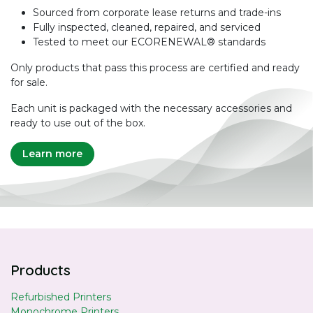
Sourced from corporate lease returns and trade-ins
Fully inspected, cleaned, repaired, and serviced
Tested to meet our ECORENEWAL® standards
Only products that pass this process are certified and ready
for sale.
Each unit is packaged with the necessary accessories and
ready to use out of the box.
Learn more
Products
Refurbished Printers
Monochrome Printers