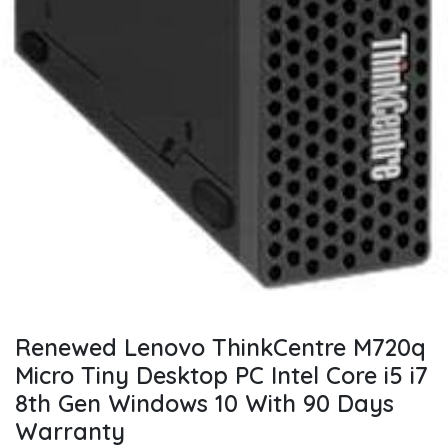
Renewed Lenovo ThinkCentre M720q
Micro Tiny Desktop PC Intel Core i5 i7
8th Gen Windows 10 With 90 Days
Warranty