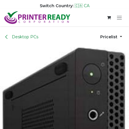
Switch Country:
🇨🇦 CA
Skip to Content
Desktop PCs
Pricelist