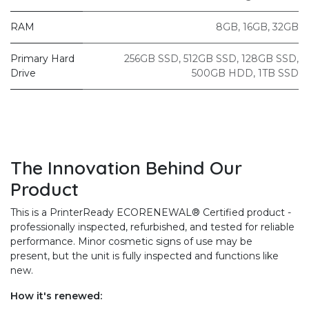
RAM
8GB
,
16GB
,
32GB
Primary Hard
256GB SSD
,
512GB SSD
,
128GB SSD
,
Drive
500GB HDD
,
1TB SSD
The Innovation Behind Our
Product
This is a PrinterReady ECORENEWAL® Certified product -
professionally inspected, refurbished, and tested for reliable
performance. Minor cosmetic signs of use may be
present, but the unit is fully inspected and functions like
new.
How it's renewed: