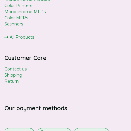
Color Printers
Monochrome MFPs
Color MFPs
Scanners
All Products
Customer Care
Contact us
Shipping
Return
Our payment methods