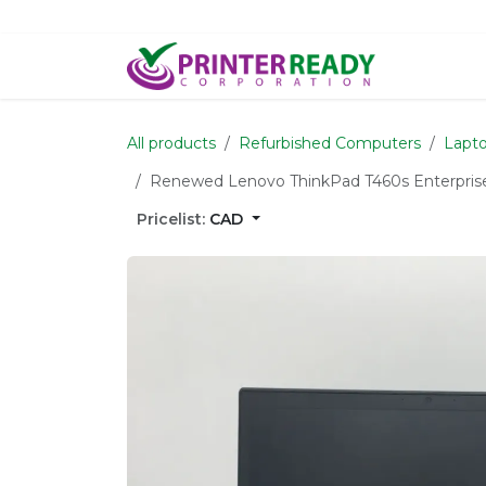
Skip to Content
Home
S
All products
Refurbished Computers
Lapto
Renewed Lenovo ThinkPad T460s Enterprise
Pricelist:
CAD