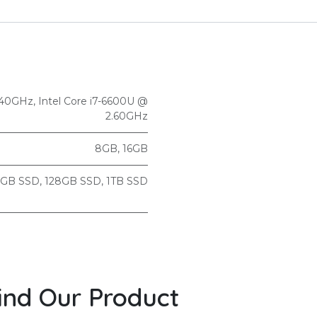
2.40GHz
,
Intel Core i7-6600U @
2.60GHz
8GB
,
16GB
2GB SSD
,
128GB SSD
,
1TB SSD
ind Our Product