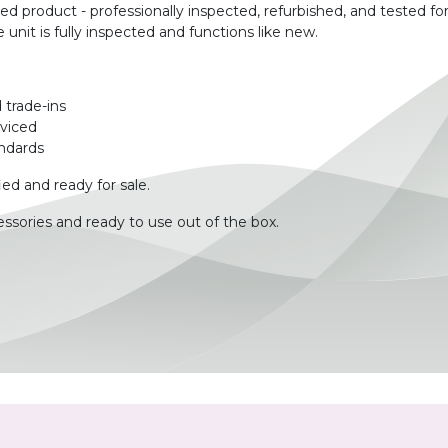
product - professionally inspected, refurbished, and tested for
unit is fully inspected and functions like new.
 trade-ins
rviced
ndards
ied and ready for sale.
ssories and ready to use out of the box.