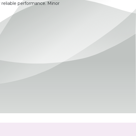
 reliable performance. Minor