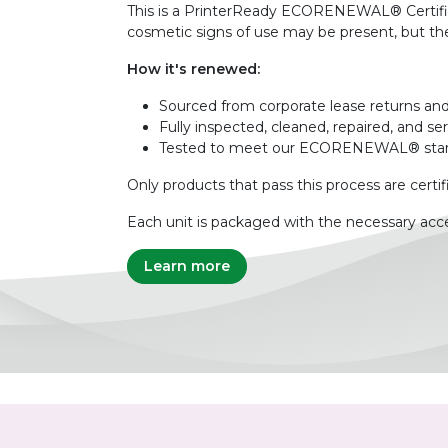
This is a PrinterReady ECORENEWAL® Certified 
cosmetic signs of use may be present, but the 
How it's renewed:
Sourced from corporate lease returns and
Fully inspected, cleaned, repaired, and se
Tested to meet our ECORENEWAL® sta
Only products that pass this process are certif
Each unit is packaged with the necessary acce
Learn more