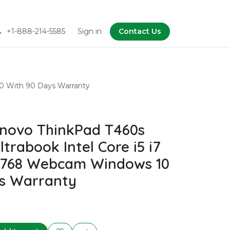
+1-888-214-5585
Sign in
Contact Us
10 With 90 Days Warranty
novo ThinkPad T460s
ltrabook Intel Core i5 i7
6x768 Webcam Windows 10
s Warranty