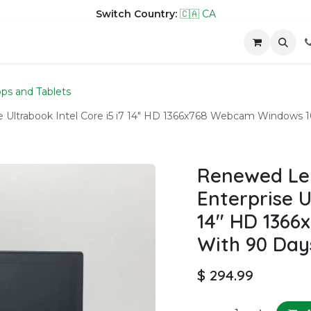
Switch Country:
🇨🇦 CA
hop
Company
Contact us
ps and Tablets
 Ultrabook Intel Core i5 i7 14" HD 1366x768 Webcam Windows 
Renewed Le
Enterprise U
14" HD 136
With 90 Day
$
294.99