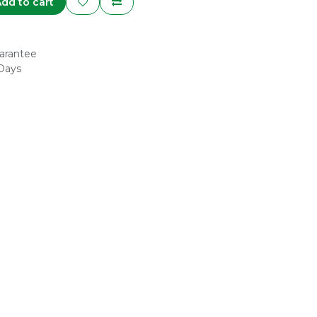
dd to cart
arantee
 Days