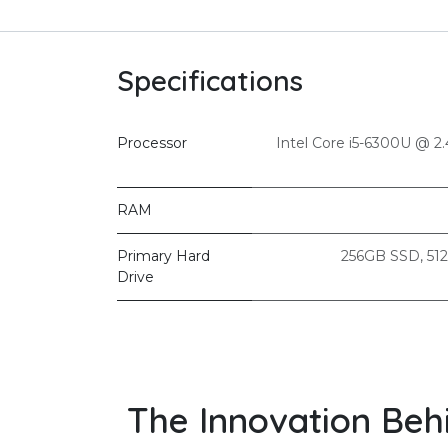
Specifications
Processor
Intel Core i5-6300U @ 
RAM
Primary Hard
256GB SSD
,
51
Drive
The Innovation Beh