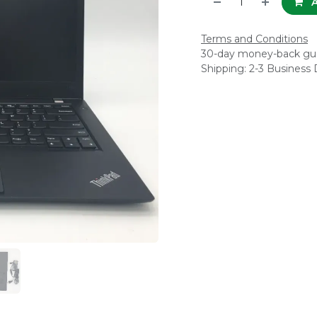
A
Terms and Conditions
30-day money-back gu
Shipping: 2-3 Business