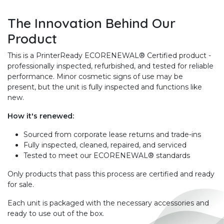
The Innovation Behind Our
Product
This is a PrinterReady ECORENEWAL® Certified product -
professionally inspected, refurbished, and tested for reliable
performance. Minor cosmetic signs of use may be
present, but the unit is fully inspected and functions like
new.
How it's renewed:
Sourced from corporate lease returns and trade-ins
Fully inspected, cleaned, repaired, and serviced
Tested to meet our ECORENEWAL® standards
Only products that pass this process are certified and ready
for sale.
Each unit is packaged with the necessary accessories and
ready to use out of the box.