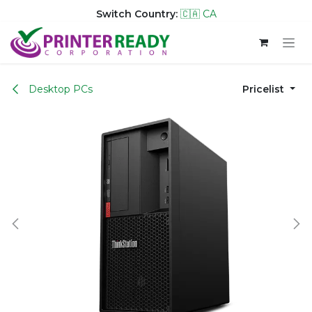
Switch Country:
🇨🇦 CA
Skip to Content
Desktop PCs
Pricelist