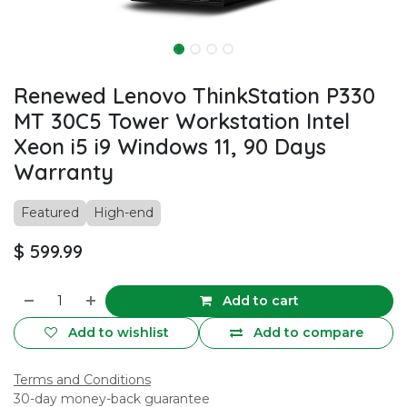
Renewed Lenovo ThinkStation P330
MT 30C5 Tower Workstation Intel
Xeon i5 i9 Windows 11, 90 Days
Warranty
Featured
High-end
$
599.99
Add to cart
Add to wishlist
Add to compare
Terms and Conditions
30-day money-back guarantee