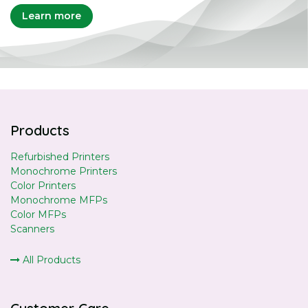
Learn more
Products
Refurbished Printers
Monochrome Printers
Color Printers
Monochrome MFPs
Color MFPs
Scanners
All Products