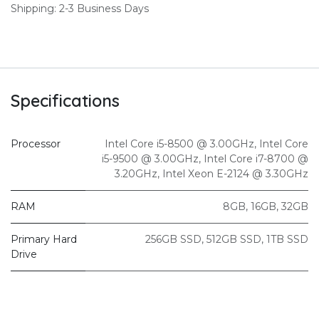
Shipping: 2-3 Business Days
Specifications
Processor
Intel Core i5-8500 @ 3.00GHz
,
Intel Core
i5-9500 @ 3.00GHz
,
Intel Core i7-8700 @
3.20GHz
,
Intel Xeon E-2124 @ 3.30GHz
RAM
8GB
,
16GB
,
32GB
Primary Hard
256GB SSD
,
512GB SSD
,
1TB SSD
Drive