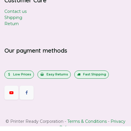
Customer Care
Contact us
Shipping
Return
Our payment methods
Low Prices
Easy Returns
Fast Shipping
©
Printer Ready Corporation
-
Terms & Conditions
-
Privacy
Policy