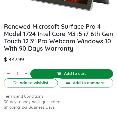
Renewed Microsoft Surface Pro 4
Model 1724 Intel Core M3 i5 i7 6th Gen
Touch 12.3" Pro Webcam Windows 10
With 90 Days Warranty
$
447.99
Add to cart
Add to wishlist
Add to compare
Terms and Conditions
30-day money-back guarantee
Shipping: 2-3 Business Days