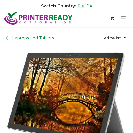
Switch Country:
🇨🇦 CA
Skip to Content
Laptops and Tablets
Pricelist