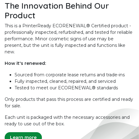
The Innovation Behind Our
Product
This is a PrinterReady ECORENEWAL® Certified product -
professionally inspected, refurbished, and tested for reliable
performance. Minor cosmetic signs of use may be
present, but the unit is fully inspected and functions like
new.
How it's renewed:
Sourced from corporate lease returns and trade-ins
Fully inspected, cleaned, repaired, and serviced
Tested to meet our ECORENEWAL® standards
Only products that pass this process are certified and ready
for sale.
Each unit is packaged with the necessary accessories and
ready to use out of the box.
Learn more