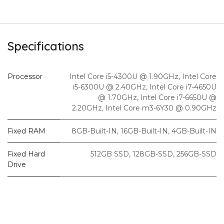
Specifications
Processor
Intel Core i5-4300U @ 1.90GHz
,
Intel Core
i5-6300U @ 2.40GHz
,
Intel Core i7-4650U
@ 1.70GHz
,
Intel Core i7-6650U @
2.20GHz
,
Intel Core m3-6Y30 @ 0.90GHz
Fixed RAM
8GB-Built-IN
,
16GB-Built-IN
,
4GB-Built-IN
Fixed Hard
512GB SSD
,
128GB-SSD
,
256GB-SSD
Drive