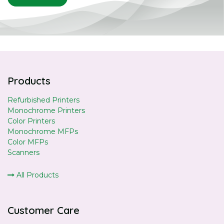
Products
Refurbished Printers
Monochrome Printers
Color Printers
Monochrome MFPs
Color MFPs
Scanners
All Products
Customer Care