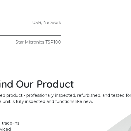
USB
,
Network
Star Micronics TSP100
ind Our Product
product - professionally inspected, refurbished, and tested for
unit is fully inspected and functions like new.
 trade-ins
rviced