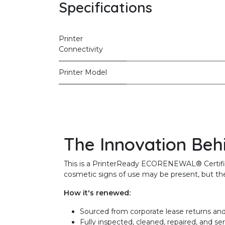
Specifications
Printer
Connectivity
Printer Model
The Innovation Beh
This is a PrinterReady ECORENEWAL® Certified 
cosmetic signs of use may be present, but the 
How it's renewed:
Sourced from corporate lease returns and
Fully inspected, cleaned, repaired, and se