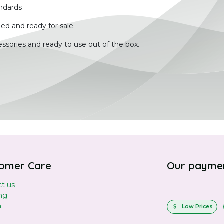
ndards
ied and ready for sale.
ssories and ready to use out of the box.
omer Care
Our payme
t us
ng
n
Low Prices