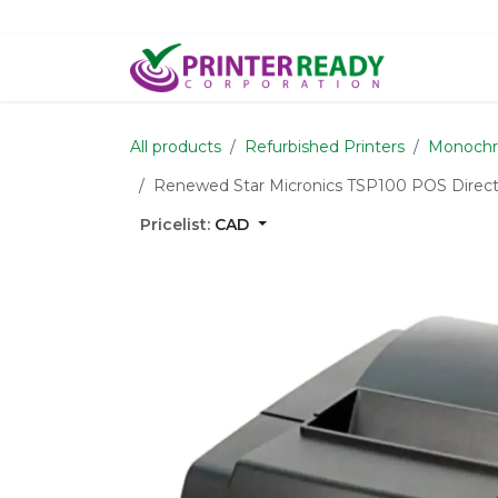
Skip to Content
Home
S
All products
Refurbished Printers
Monochr
Renewed Star Micronics TSP100 POS Direct 
Pricelist:
CAD