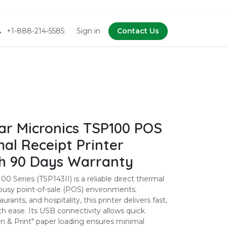
+1-888-214-5585
Sign in
Contact Us
r Micronics TSP100 POS
al Receipt Printer
th 90 Days Warranty
0 Series (TSP143II) is a reliable direct thermal
r busy point-of-sale (POS) environments.
aurants, and hospitality, this printer delivers fast,
th ease. Its USB connectivity allows quick
In & Print" paper loading ensures minimal