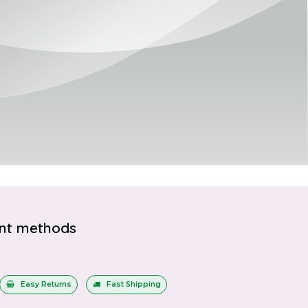
nt methods
Easy Returns
Fast Shipping