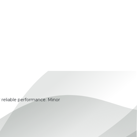
 reliable performance. Minor