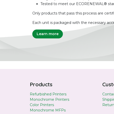
Tested to meet our ECORENEWAL® sta
Only products that pass this process are certif
Each unit is packaged with the necessary acce
Learn more
Products
Cust
Refurbished Printers
Contac
Monochrome Printers
Shippi
Color Printers
Retur
Monochrome MFPs