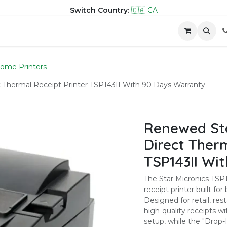
Switch Country:
🇨🇦 CA
hop
Company
Contact us
ome Printers
Thermal Receipt Printer TSP143II With 90 Days Warranty
Renewed Sta
Direct Therm
TSP143II Wi
The Star Micronics TSP10
receipt printer built fo
Designed for retail, rest
high-quality receipts wi
setup, while the "Drop-