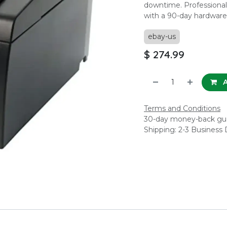
downtime. Professionall
with a 90-day hardware
ebay-us
$
274.99
A
Terms and Conditions
30-day money-back gu
Shipping: 2-3 Business