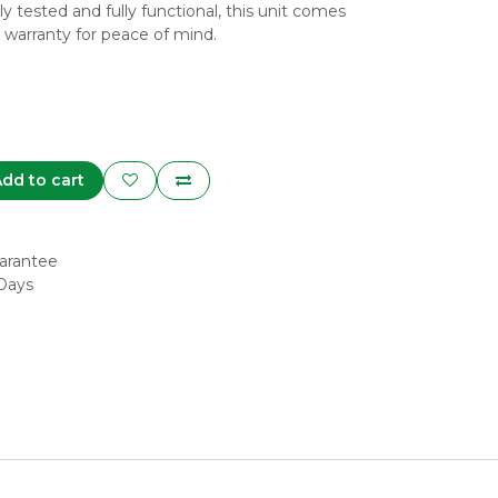
y tested and fully functional, this unit comes
 warranty for peace of mind.
dd to cart
arantee
 Days