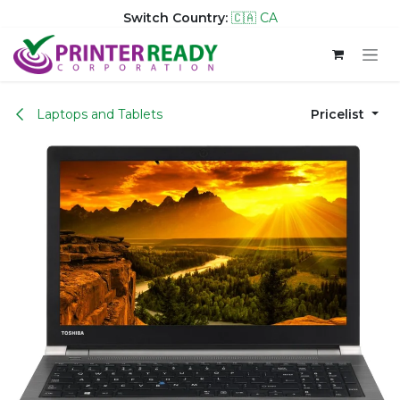
Switch Country:
🇨🇦 CA
Skip to Content
Laptops and Tablets
Pricelist