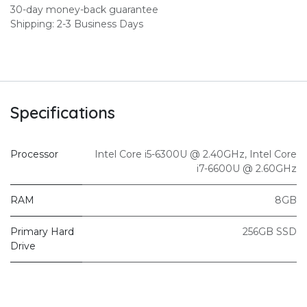
30-day money-back guarantee
Shipping: 2-3 Business Days
Specifications
Processor
Intel Core i5-6300U @ 2.40GHz
,
Intel Core
i7-6600U @ 2.60GHz
RAM
8GB
Primary Hard
256GB SSD
Drive