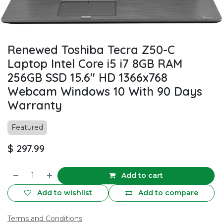
Renewed Toshiba Tecra Z50-C
Laptop Intel Core i5 i7 8GB RAM
256GB SSD 15.6" HD 1366x768
Webcam Windows 10 With 90 Days
Warranty
Featured
$
297.99
Add to cart
Add to wishlist
Add to compare
Terms and Conditions