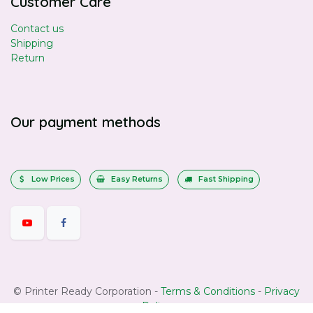
Customer Care
Contact us
Shipping
Return
Our payment methods
Low Prices
Easy Returns
Fast Shipping
©
Printer Ready Corporation
-
Terms & Conditions
-
Privacy
Policy