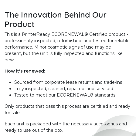
The Innovation Behind Our
Product
This is a PrinterReady ECORENEWAL® Certified product -
professionally inspected, refurbished, and tested for reliable
performance. Minor cosmetic signs of use may be
present, but the unit is fully inspected and functions like
new.
How it's renewed:
Sourced from corporate lease returns and trade-ins
Fully inspected, cleaned, repaired, and serviced
Tested to meet our ECORENEWAL® standards
Only products that pass this process are certified and ready
for sale.
Each unit is packaged with the necessary accessories and
ready to use out of the box.