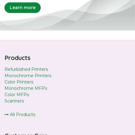
Learn more
Products
Refurbished Printers
Monochrome Printers
Color Printers
Monochrome MFPs
Color MFPs
Scanners
All Products