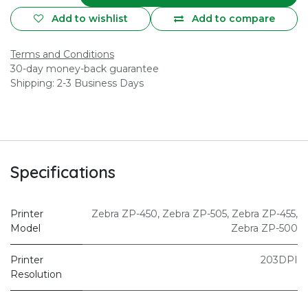
Add to wishlist
Add to compare
Terms and Conditions
30-day money-back guarantee
Shipping: 2-3 Business Days
Specifications
Printer
Zebra ZP-450
,
Zebra ZP-505
,
Zebra ZP-455
,
Model
Zebra ZP-500
Printer
203DPI
Resolution