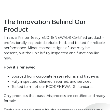
The Innovation Behind Our
Product
This is a PrinterReady ECORENEWAL® Certified product -
professionally inspected, refurbished, and tested for reliable
performance. Minor cosmetic signs of use may be
present, but the unit is fully inspected and functions like
new.
How it's renewed:
Sourced from corporate lease returns and trade-ins
Fully inspected, cleaned, repaired, and serviced
Tested to meet our ECORENEWAL® standards
Only products that pass this process are certified and ready
for sale.
Each unit is packaged with the necessary accessories and