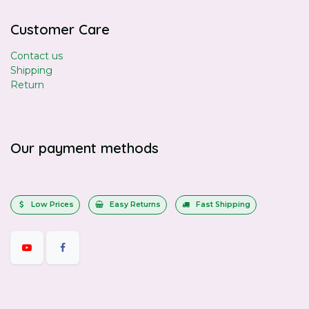
Customer Care
Contact us
Shipping
Return
Our payment methods
Low Prices
Easy Returns
Fast Shipping