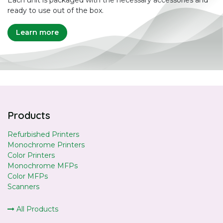
ready to use out of the box.
Learn more
Products
Refurbished Printers
Monochrome Printers
Color Printers
Monochrome MFPs
Color MFPs
Scanners
All Products