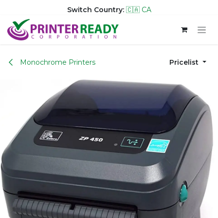
Switch Country:
🇨🇦 CA
Skip to Content
Monochrome Printers
Pricelist