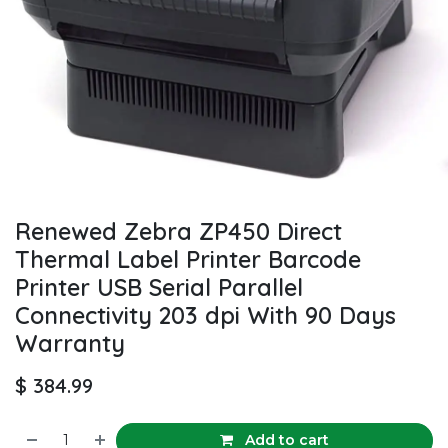
Renewed Zebra ZP450 Direct
Thermal Label Printer Barcode
Printer USB Serial Parallel
Connectivity 203 dpi With 90 Days
Warranty
$
384.99
Add to cart