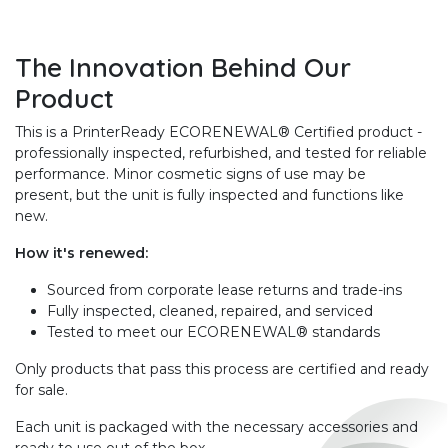
The Innovation Behind Our
Product
This is a PrinterReady ECORENEWAL® Certified product -
professionally inspected, refurbished, and tested for reliable
performance. Minor cosmetic signs of use may be
present, but the unit is fully inspected and functions like
new.
How it's renewed:
Sourced from corporate lease returns and trade-ins
Fully inspected, cleaned, repaired, and serviced
Tested to meet our ECORENEWAL® standards
Only products that pass this process are certified and ready
for sale.
Each unit is packaged with the necessary accessories and