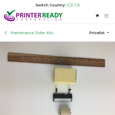
Switch Country:
🇨🇦 CA
Skip to Content
Maintenance Roller Kits
Pricelist