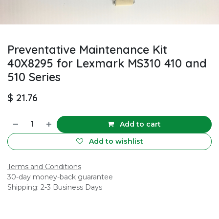
Preventative Maintenance Kit
40X8295 for Lexmark MS310 410 and
510 Series
$
21.76
Add to cart
Add to wishlist
Terms and Conditions
30-day money-back guarantee
Shipping: 2-3 Business Days