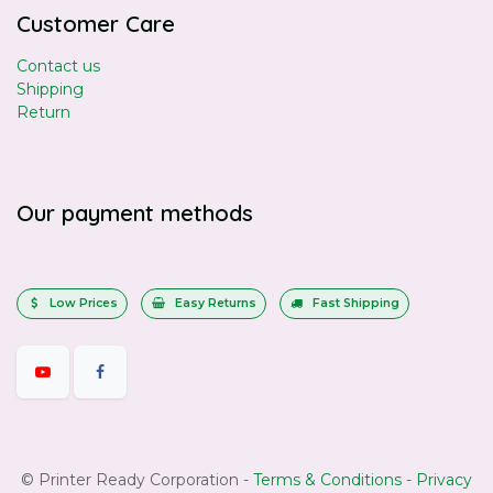
Customer Care
Contact us
Shipping
Return
Our payment methods
Low Prices
Easy Returns
Fast Shipping
©
Printer Ready Corporation
-
Terms & Conditions
-
Privacy