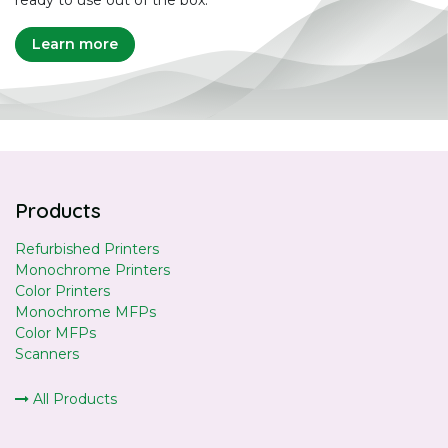
ready to use out of the box.
Learn more
Products
Refurbished Printers
Monochrome Printers
Color Printers
Monochrome MFPs
Color MFPs
Scanners
All Products