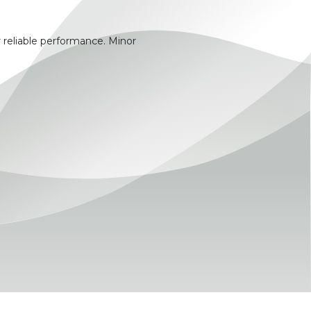
 reliable performance. Minor