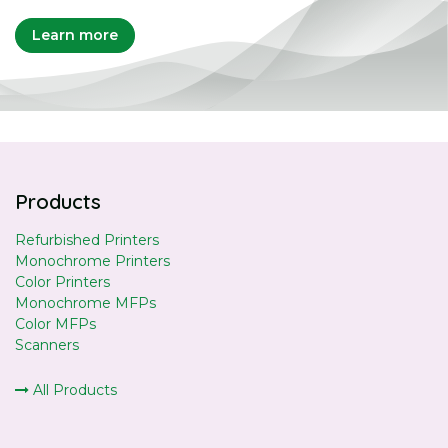
Learn more
Products
Refurbished Printers
Monochrome Printers
Color Printers
Monochrome MFPs
Color MFPs
Scanners
All Products