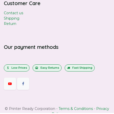
Customer Care
Contact us
Shipping
Return
Our payment methods
Low Prices
Easy Returns
Fast Shipping
©
Printer Ready Corporation
-
Terms & Conditions
-
Privacy