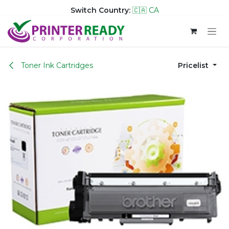
Switch Country:
🇨🇦 CA
Skip to Content
Toner Ink Cartridges
Pricelist