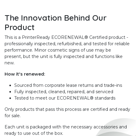
The Innovation Behind Our
Product
This is a PrinterReady ECORENEWAL® Certified product -
professionally inspected, refurbished, and tested for reliable
performance. Minor cosmetic signs of use may be
present, but the unit is fully inspected and functions like
new.
How it's renewed:
Sourced from corporate lease returns and trade-ins
Fully inspected, cleaned, repaired, and serviced
Tested to meet our ECORENEWAL® standards
Only products that pass this process are certified and ready
for sale.
Each unit is packaged with the necessary accessories and
ready to use out of the box.