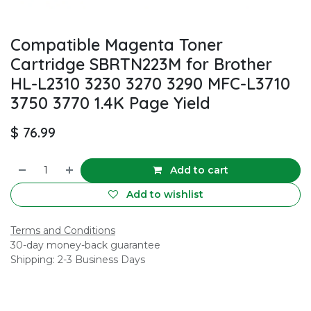
Compatible Magenta Toner
Cartridge SBRTN223M for Brother
HL-L2310 3230 3270 3290 MFC-L3710
3750 3770 1.4K Page Yield
$
76.99
Add to cart
Add to wishlist
Terms and Conditions
30-day money-back guarantee
Shipping: 2-3 Business Days