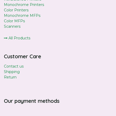
Monochrome Printers
Color Printers
Monochrome MFPs
Color MFPs
Scanners
All Products
Customer Care
Contact us
Shipping
Return
Our payment methods