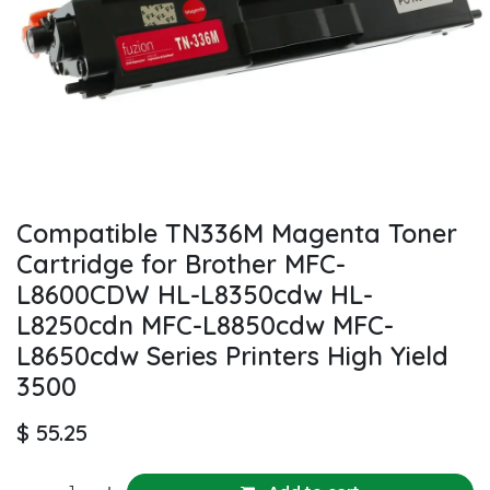
Compatible TN336M Magenta Toner
Cartridge for Brother MFC-
L8600CDW HL-L8350cdw HL-
L8250cdn MFC-L8850cdw MFC-
L8650cdw Series Printers High Yield
3500
$
55.25