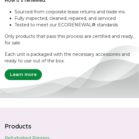
How it's renewed:
Sourced from corporate lease returns and trade-ins
Fully inspected, cleaned, repaired, and serviced
Tested to meet our ECORENEWAL® standards
Only products that pass this process are certified and ready
for sale.
Each unit is packaged with the necessary accessories and
ready to use out of the box.
Learn more
Products
Refurbished Printers