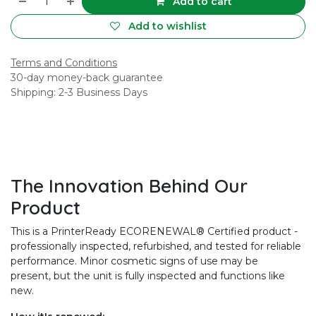
Add to cart
Add to wishlist
Terms and Conditions
30-day money-back guarantee
Shipping: 2-3 Business Days
The Innovation Behind Our
Product
This is a PrinterReady ECORENEWAL® Certified product -
professionally inspected, refurbished, and tested for reliable
performance. Minor cosmetic signs of use may be
present, but the unit is fully inspected and functions like
new.