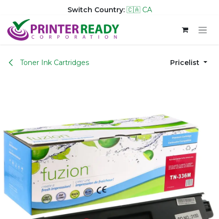
Switch Country:
🇨🇦 CA
Skip to Content
Toner Ink Cartridges
Pricelist