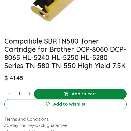
Compatible SBRTN580 Toner
Cartridge for Brother DCP-8060 DCP-
8065 HL-5240 HL-5250 HL-5280
Series TN-580 TN-550 High Yield 7.5K
$
41.45
Add to cart
Add to wishlist
Terms and Conditions
30-day money-back guarantee