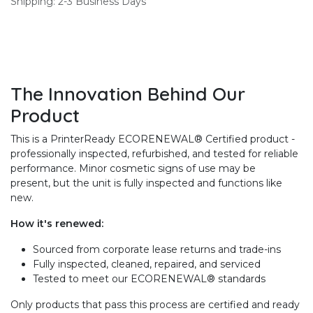
Shipping: 2-3 Business Days
The Innovation Behind Our
Product
This is a PrinterReady ECORENEWAL® Certified product -
professionally inspected, refurbished, and tested for reliable
performance. Minor cosmetic signs of use may be
present, but the unit is fully inspected and functions like
new.
How it's renewed:
Sourced from corporate lease returns and trade-ins
Fully inspected, cleaned, repaired, and serviced
Tested to meet our ECORENEWAL® standards
Only products that pass this process are certified and ready