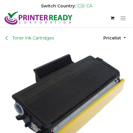
Switch Country:
🇨🇦 CA
Skip to Content
Toner Ink Cartridges
Pricelist