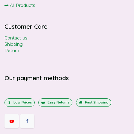
All Products
Customer Care
Contact us
Shipping
Return
Our payment methods
Low Prices
Easy Returns
Fast Shipping