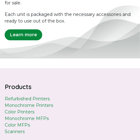
for sale.
Each unit is packaged with the necessary accessories and
ready to use out of the box.
Learn more
Products
Refurbished Printers
Monochrome Printers
Color Printers
Monochrome MFPs
Color MFPs
Scanners