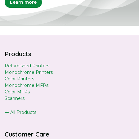
Learn more
Products
Refurbished Printers
Monochrome Printers
Color Printers
Monochrome MFPs
Color MFPs
Scanners
All Products
Customer Care