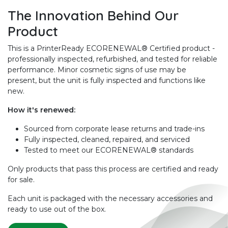
The Innovation Behind Our
Product
This is a PrinterReady ECORENEWAL® Certified product -
professionally inspected, refurbished, and tested for reliable
performance. Minor cosmetic signs of use may be
present, but the unit is fully inspected and functions like
new.
How it's renewed:
Sourced from corporate lease returns and trade-ins
Fully inspected, cleaned, repaired, and serviced
Tested to meet our ECORENEWAL® standards
Only products that pass this process are certified and ready
for sale.
Each unit is packaged with the necessary accessories and
ready to use out of the box.