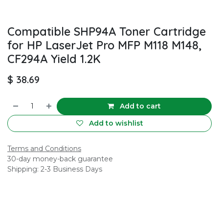
Compatible SHP94A Toner Cartridge
for HP LaserJet Pro MFP M118 M148,
CF294A Yield 1.2K
$
38.69
Add to cart
Add to wishlist
Terms and Conditions
30-day money-back guarantee
Shipping: 2-3 Business Days