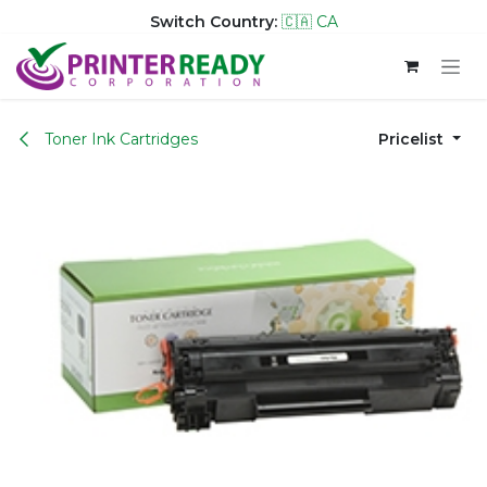
Switch Country:
🇨🇦 CA
Skip to Content
Toner Ink Cartridges
Pricelist