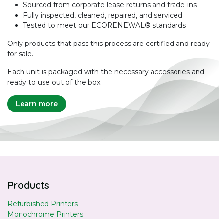
Sourced from corporate lease returns and trade-ins
Fully inspected, cleaned, repaired, and serviced
Tested to meet our ECORENEWAL® standards
Only products that pass this process are certified and ready
for sale.
Each unit is packaged with the necessary accessories and
ready to use out of the box.
Learn more
Products
Refurbished Printers
Monochrome Printers