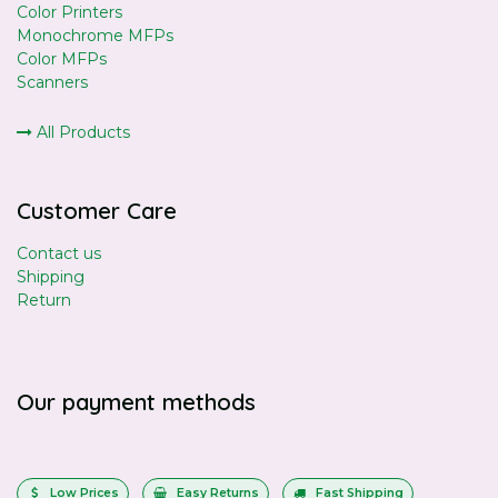
Color Printers
Monochrome MFPs
Color MFPs
Scanners
All Products
Customer Care
Contact us
Shipping
Return
Our payment methods
Low Prices
Easy Returns
Fast Shipping