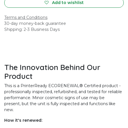
Add to wishlist
Terms and Conditions
30-day money-back guarantee
Shipping: 2-3 Business Days
The Innovation Behind Our
Product
This is a PrinterReady ECORENEWAL® Certified product -
professionally inspected, refurbished, and tested for reliable
performance. Minor cosmetic signs of use may be
present, but the unit is fully inspected and functions like
new.
How it's renewed: