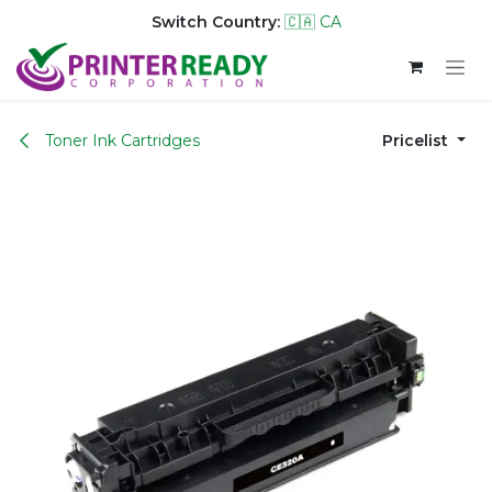
Switch Country:
🇨🇦 CA
Skip to Content
Toner Ink Cartridges
Pricelist