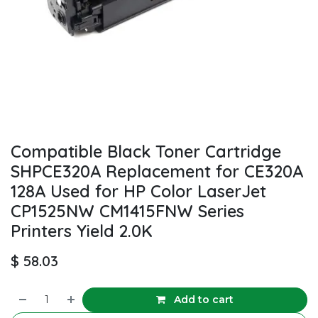
Compatible Black Toner Cartridge
SHPCE320A Replacement for CE320A
128A Used for HP Color LaserJet
CP1525NW CM1415FNW Series
Printers Yield 2.0K
$
58.03
Add to cart