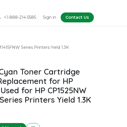
+1-888-214-5585
Sign in
Contact Us
15FNW Series Printers Yield 1.3K
Cyan Toner Cartridge
Replacement for HP
 Used for HP CP1525NW
ries Printers Yield 1.3K