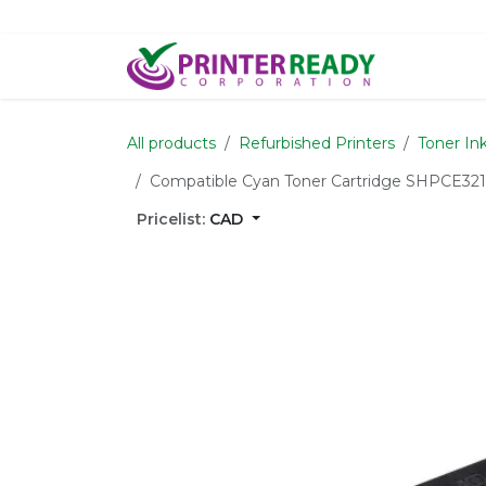
Skip to Content
Home
S
All products
Refurbished Printers
Toner In
Compatible Cyan Toner Cartridge SHPCE321
Pricelist:
CAD