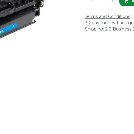
A
Terms and Conditions
30-day money-back gu
Shipping: 2-3 Business