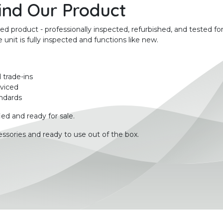
ind Our Product
product - professionally inspected, refurbished, and tested for
unit is fully inspected and functions like new.
 trade-ins
rviced
ndards
ied and ready for sale.
ssories and ready to use out of the box.