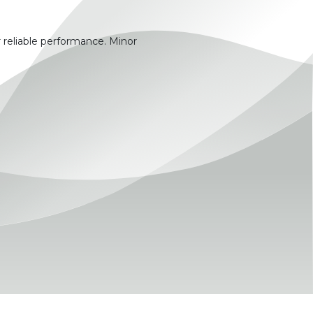
 reliable performance. Minor