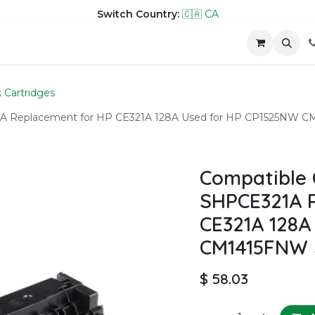
Switch Country:
🇨🇦 CA
hop
Company
Contact us
k Cartridges
A Replacement for HP CE321A 128A Used for HP CP1525NW CM14
Compatible 
SHPCE321A 
CE321A 128A
CM1415FNW Se
$
58.03