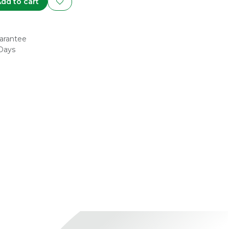
dd to cart
arantee
 Days