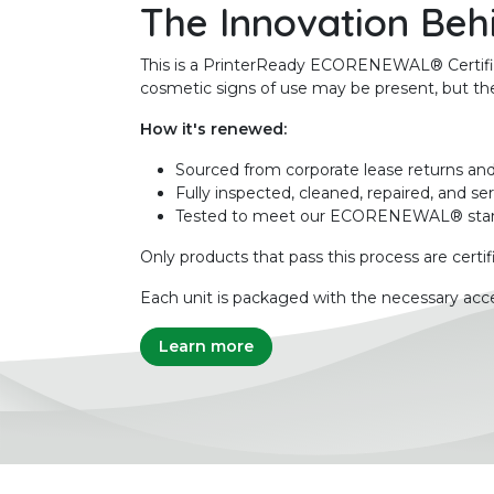
The Innovation Beh
This is a PrinterReady ECORENEWAL® Certified 
cosmetic signs of use may be present, but the 
How it's renewed:
Sourced from corporate lease returns and
Fully inspected, cleaned, repaired, and se
Tested to meet our ECORENEWAL® sta
Only products that pass this process are certif
Each unit is packaged with the necessary acce
Learn more