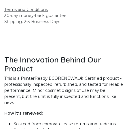
Terms and Conditions
30-day money-back guarantee
Shipping: 2-3 Business Days
The Innovation Behind Our
Product
This is a PrinterReady ECORENEWAL® Certified product -
professionally inspected, refurbished, and tested for reliable
performance. Minor cosmetic signs of use may be
present, but the unit is fully inspected and functions like
new.
How it's renewed:
Sourced from corporate lease returns and trade-ins