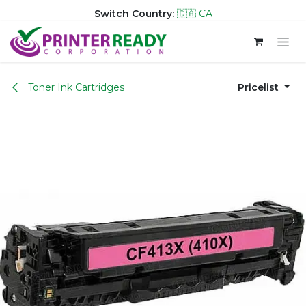
Switch Country:
🇨🇦 CA
Skip to Content
Toner Ink Cartridges
Pricelist