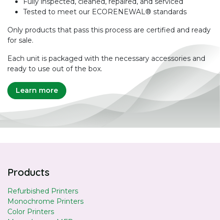
Fully inspected, cleaned, repaired, and serviced
Tested to meet our ECORENEWAL® standards
Only products that pass this process are certified and ready
for sale.
Each unit is packaged with the necessary accessories and
ready to use out of the box.
Learn more
Products
Refurbished Printers
Monochrome Printers
Color Printers