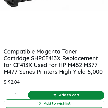
Compatible Magenta Toner
Cartridge SHPCF413X Replacement
for CF413X Used for HP M452 M377
M477 Series Printers High Yield 5,000
$
92.84
Add to cart
Add to wishlist