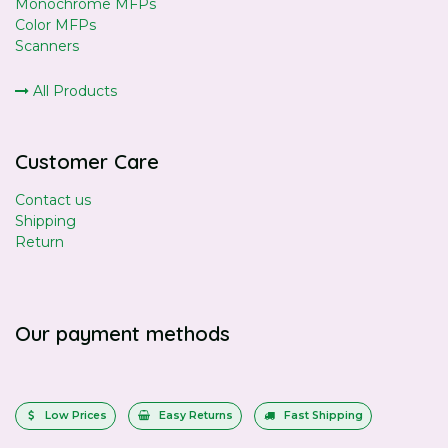
Monochrome MFPs
Color MFPs
Scanners
All Products
Customer Care
Contact us
Shipping
Return
Our payment methods
Low Prices
Easy Returns
Fast Shipping