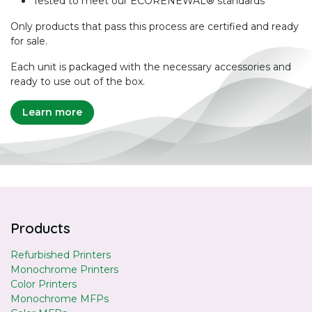
Tested to meet our ECORENEWAL® standards
Only products that pass this process are certified and ready
for sale.
Each unit is packaged with the necessary accessories and
ready to use out of the box.
Learn more
Products
Refurbished Printers
Monochrome Printers
Color Printers
Monochrome MFPs