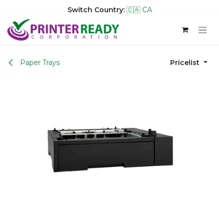
Switch Country:
🇨🇦 CA
Skip to Content
Paper Trays
Pricelist