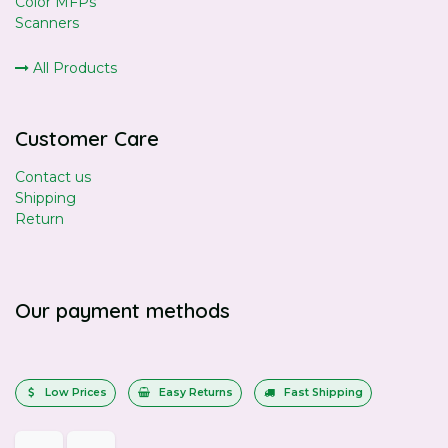
Color MFPs
Scanners
All Products
Customer Care
Contact us
Shipping
Return
Our payment methods
Low Prices
Easy Returns
Fast Shipping