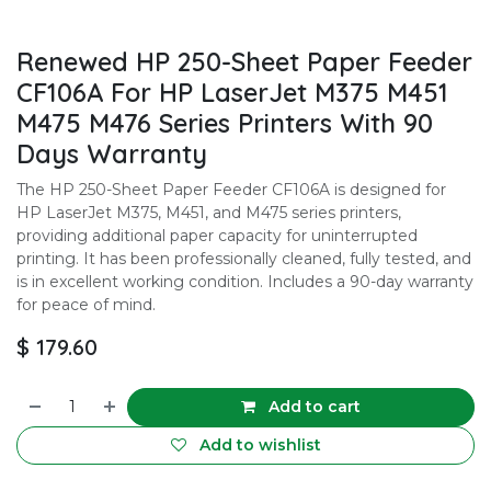
Renewed HP 250-Sheet Paper Feeder
CF106A For HP LaserJet M375 M451
M475 M476 Series Printers With 90
Days Warranty
The HP 250-Sheet Paper Feeder CF106A is designed for
HP LaserJet M375, M451, and M475 series printers,
providing additional paper capacity for uninterrupted
printing. It has been professionally cleaned, fully tested, and
is in excellent working condition. Includes a 90-day warranty
for peace of mind.
$
179.60
Add to cart
Add to wishlist