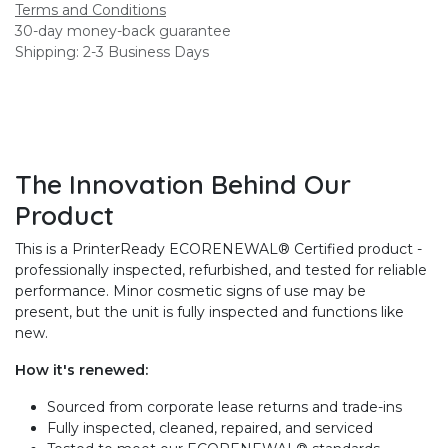
Terms and Conditions
30-day money-back guarantee
Shipping: 2-3 Business Days
The Innovation Behind Our
Product
This is a PrinterReady ECORENEWAL® Certified product -
professionally inspected, refurbished, and tested for reliable
performance. Minor cosmetic signs of use may be
present, but the unit is fully inspected and functions like
new.
How it's renewed:
Sourced from corporate lease returns and trade-ins
Fully inspected, cleaned, repaired, and serviced