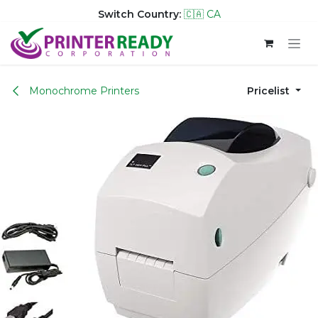
Switch Country:
🇨🇦 CA
Skip to Content
Monochrome Printers
Pricelist