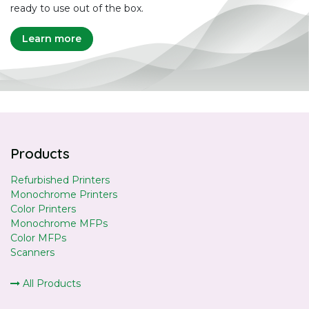
ready to use out of the box.
Learn more
Products
Refurbished Printers
Monochrome Printers
Color Printers
Monochrome MFPs
Color MFPs
Scanners
All Products