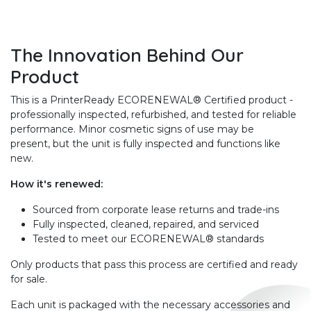
The Innovation Behind Our
Product
This is a PrinterReady ECORENEWAL® Certified product -
professionally inspected, refurbished, and tested for reliable
performance. Minor cosmetic signs of use may be
present, but the unit is fully inspected and functions like
new.
How it's renewed:
Sourced from corporate lease returns and trade-ins
Fully inspected, cleaned, repaired, and serviced
Tested to meet our ECORENEWAL® standards
Only products that pass this process are certified and ready
for sale.
Each unit is packaged with the necessary accessories and