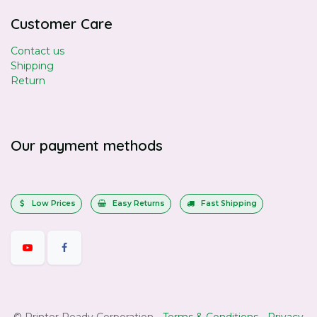
Customer Care
Contact us
Shipping
Return
Our payment methods
Low Prices
Easy Returns
Fast Shipping