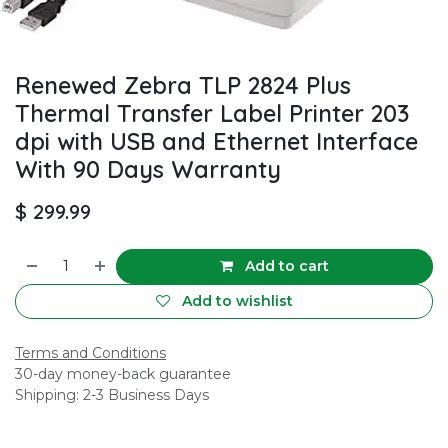
Renewed Zebra TLP 2824 Plus
Thermal Transfer Label Printer 203
dpi with USB and Ethernet Interface
With 90 Days Warranty
$
299.99
Add to cart
Add to wishlist
Terms and Conditions
30-day money-back guarantee
Shipping: 2-3 Business Days